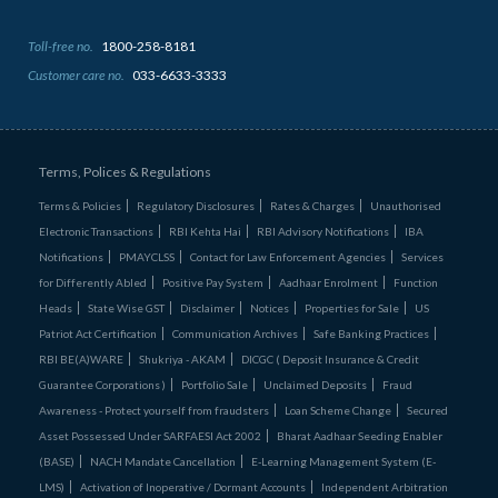
Toll-free no.
1800-258-8181
Customer care no.
033-6633-3333
Terms, Polices & Regulations
Terms & Policies
Regulatory Disclosures
Rates & Charges
Unauthorised
Electronic Transactions
RBI Kehta Hai
RBI Advisory Notifications
IBA
Notifications
PMAYCLSS
Contact for Law Enforcement Agencies
Services
for Differently Abled
Positive Pay System
Aadhaar Enrolment
Function
Heads
State Wise GST
Disclaimer
Notices
Properties for Sale
US
Patriot Act Certification
Communication Archives
Safe Banking Practices
RBI BE(A)WARE
Shukriya - AKAM
DICGC ( Deposit Insurance & Credit
Guarantee Corporations )
Portfolio Sale
Unclaimed Deposits
Fraud
Awareness - Protect yourself from fraudsters
Loan Scheme Change
Secured
Asset Possessed Under SARFAESI Act 2002
Bharat Aadhaar Seeding Enabler
(BASE)
NACH Mandate Cancellation
E-Learning Management System (E-
LMS)
Activation of Inoperative / Dormant Accounts
Independent Arbitration