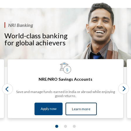
NRI Banking
World-class banking
for global achievers​​​
NRE/NRO Savings Accounts
Save and manage funds earned in India or abroad while enjoying
good returns.
Apply now
Learn more