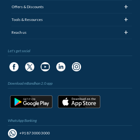
+
Offers & Discounts
+
Tools & Resources
+
Reach us
Let's get social
Download mBandhan 2.0 app
WhatsApp Banking
+91 87 3000 3000