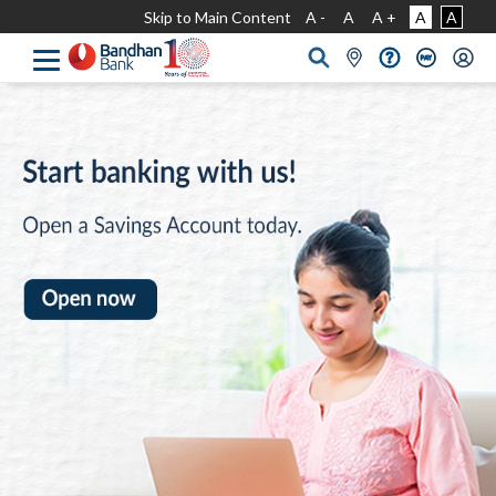
Skip to Main Content
A -
A
A +
A
A