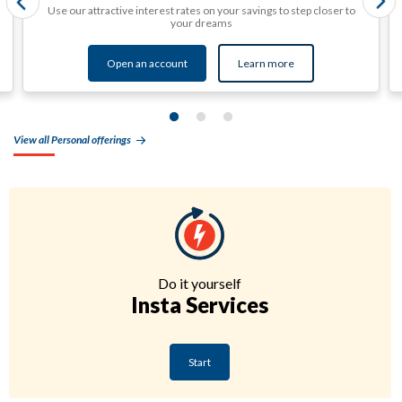
Use our attractive interest rates on your savings to step closer to
your dreams
Open an account
Learn more
View all Personal offerings
Do it yourself
Insta Services
Start