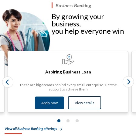
Business Banking
By growing your
business,
you help everyone win​
Aspiring Business Loan
There are big dreams behind every small enterprise. Get the
support to achieve them
Apply now
View details​
View all Business Banking offerings