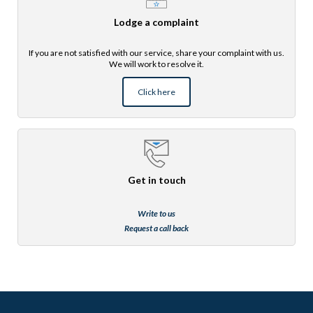
Lodge a complaint
If you are not satisfied with our service, share your complaint with us.
We will work to resolve it.
Click here
Get in touch
Write to us
Request a call back