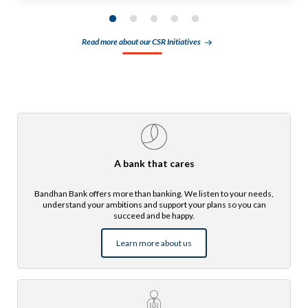
Read more about our CSR Initiatives
A bank that cares
Bandhan Bank offers more than banking. We listen to your needs,
understand your ambitions and support your plans so you can
succeed and be happy.
Learn more about us