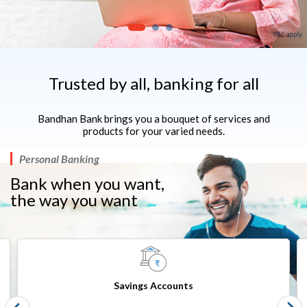
Trusted by all, banking for all
Bandhan Bank brings you a bouquet of services and
products for your varied needs.
Personal Banking
Bank when you want,
the way you want​​
Savings Accounts