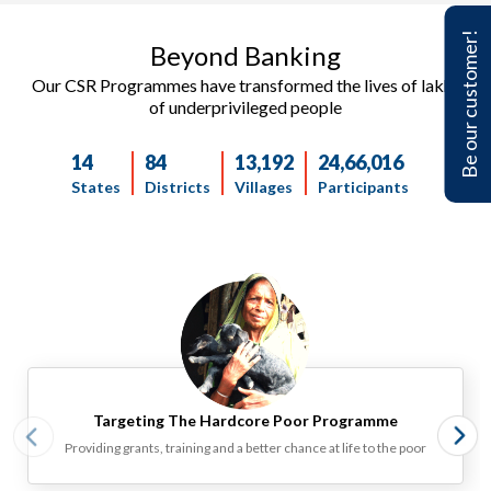
Be our customer!
Beyond Banking ​​
Our CSR Programmes have transformed the lives of lakhs
of underprivileged people
14
84
13,192
24,66,016
States
Districts
Villages
Participants
Targeting The Hardcore Poor Programme‎
Providing grants, training and a better chance at life to the poor‎