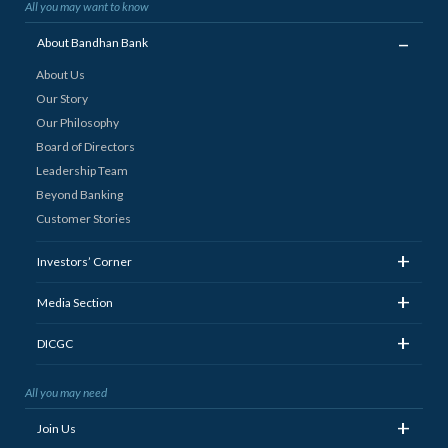
All you may want to know
_
About Bandhan Bank
About Us
Our Story
Our Philosophy
Board of Directors
Leadership Team
Beyond Banking
Customer Stories
+
Investors’ Corner
+
Media Section
+
DICGC
All you may need
+
Join Us