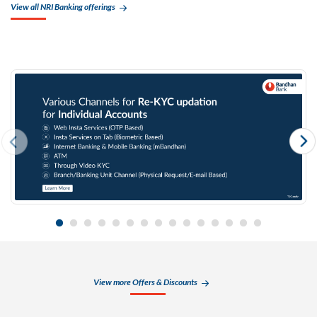
View all NRI Banking offerings
View more Offers & Discounts