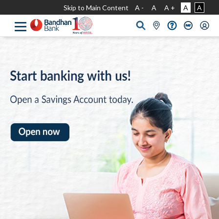
Skip to Main Content
A -
A
A +
A
A