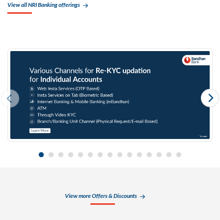
View all NRI Banking offerings
View more Offers & Discounts