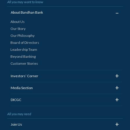
All you may want to know
_
About Bandhan Bank
About Us
Our Story
Our Philosophy
Board of Directors
Leadership Team
Beyond Banking
Customer Stories
+
Investors’ Corner
+
Media Section
+
DICGC
All you may need
+
Join Us