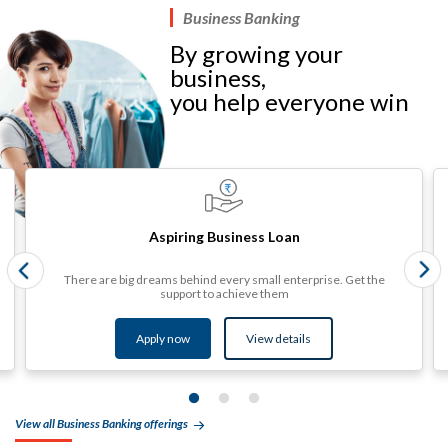
Business Banking
By growing your
business,
you help everyone win​
Aspiring Business Loan
There are big dreams behind every small enterprise. Get the
support to achieve them
Apply now
View details​
View all Business Banking offerings