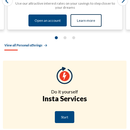
Use our attractive interest rates on your savings to step closer to
your dreams
Open an account
Learn more
View all Personal offerings
Do it yourself
Insta Services
Start