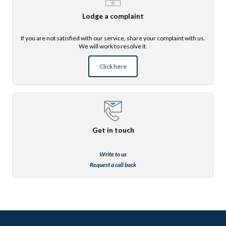
Lodge a complaint
If you are not satisfied with our service, share your complaint with us.
We will work to resolve it.
Click here
Get in touch
Write to us
Request a call back