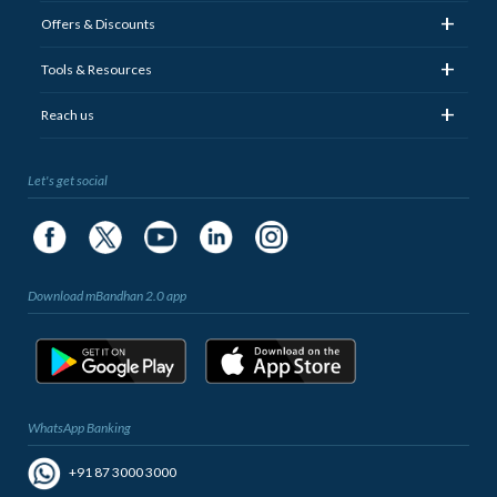
+
Offers & Discounts
+
Tools & Resources
+
Reach us
Let's get social
Download mBandhan 2.0 app
WhatsApp Banking
+91 87 3000 3000