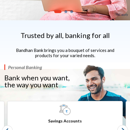
Trusted by all, banking for all
Bandhan Bank brings you a bouquet of services and
products for your varied needs.
Personal Banking
Bank when you want,
the way you want​​
Savings Accounts