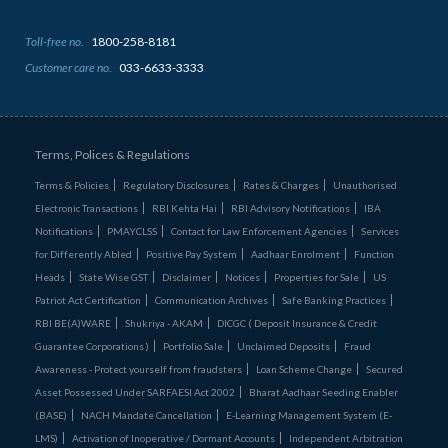
Toll-free no.
1800-258-8181
Customer care no.
033-6633-3333
Terms, Polices & Regulations
Terms & Policies
Regulatory Disclosures
Rates & Charges
Unauthorised
Electronic Transactions
RBI Kehta Hai
RBI Advisory Notifications
IBA
Notifications
PMAYCLSS
Contact for Law Enforcement Agencies
Services
for Differently Abled
Positive Pay System
Aadhaar Enrolment
Function
Heads
State Wise GST
Disclaimer
Notices
Properties for Sale
US
Patriot Act Certification
Communication Archives
Safe Banking Practices
RBI BE(A)WARE
Shukriya - AKAM
DICGC ( Deposit Insurance & Credit
Guarantee Corporations )
Portfolio Sale
Unclaimed Deposits
Fraud
Awareness - Protect yourself from fraudsters
Loan Scheme Change
Secured
Asset Possessed Under SARFAESI Act 2002
Bharat Aadhaar Seeding Enabler
(BASE)
NACH Mandate Cancellation
E-Learning Management System (E-
LMS)
Activation of Inoperative / Dormant Accounts
Independent Arbitration