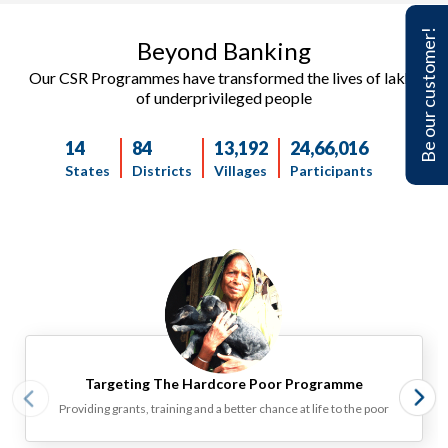
Be our customer!
Beyond Banking ​​
Our CSR Programmes have transformed the lives of lakhs
of underprivileged people
14
84
13,192
24,66,016
States
Districts
Villages
Participants
Targeting The Hardcore Poor Programme‎
Providing grants, training and a better chance at life to the poor‎