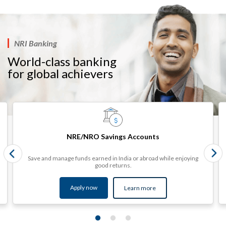
NRI Banking
World-class banking
for global achievers​​​
NRE/NRO Savings Accounts
Save and manage funds earned in India or abroad while enjoying
good returns.
Apply now
Learn more