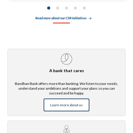
Read more about our CSR Initiatives
A bank that cares
Bandhan Bank offers more than banking. We listen to your needs,
understand your ambitions and support your plans so you can
succeed and be happy.
Learn more about us