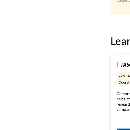
account
Lear
TASC
Low ma
Doorste
Compreh
clubs, t
researc
compan