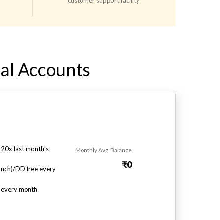
customer support facility
al Accounts​
 20x last month’s
Monthly Avg. Balance
₹0
nch)/DD free every
s every month