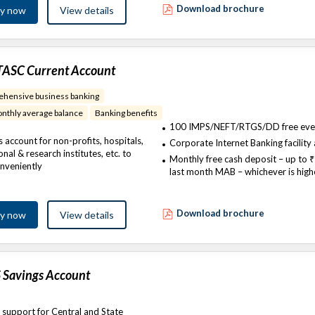
Download brochure
ly now
View details
TASC Current Account
hensive business banking
nthly average balance
Banking benefits​
100 IMPS/NEFT/RTGS/DD free eve
 account for non-profits, hospitals,
Corporate Internet Banking facility 
nal & research institutes, etc. to
Monthly free cash deposit – up to ₹
nveniently
last month MAB – whichever is high
Download brochure
ly now
View details
 Savings Account
 support for Central and State