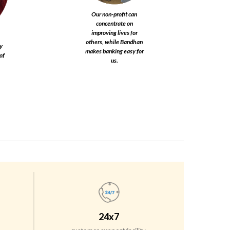
Our non-profit can
concentrate on
improving lives for
others, while Bandhan
y
makes banking easy for
of
us.​
24x7