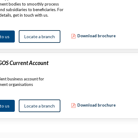
ent bodies to smoothly process
nd subsidiaries to beneficiaries. For
details, get in touch with us.
Download brochure
 to us
Locate a branch
 GOS Current Account
ent business account for
ent organisations
Download brochure
 to us
Locate a branch