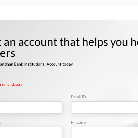
 an account that helps you h
hers
andhan Bank Institutional Account today
 are mandatory
Email ID
o.
Pincode