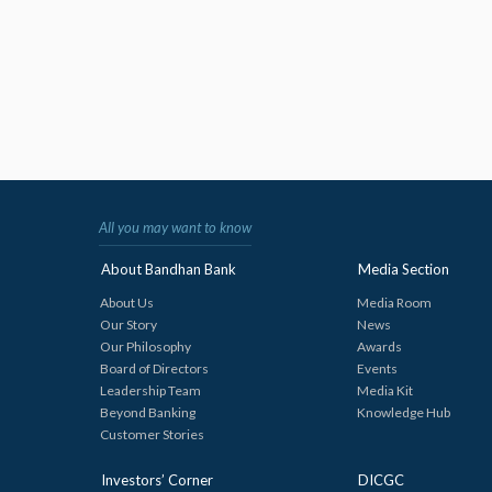
All you may want to know
About Bandhan Bank
Media Section
About Us
Media Room
Our Story
News
Our Philosophy
Awards
Board of Directors
Events
Leadership Team
Media Kit
Beyond Banking
Knowledge Hub
Customer Stories
Investors’ Corner
DICGC