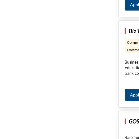
App
Biz 
Compre
Low mo
Business
educatio
bank co
App
GOS
Banking