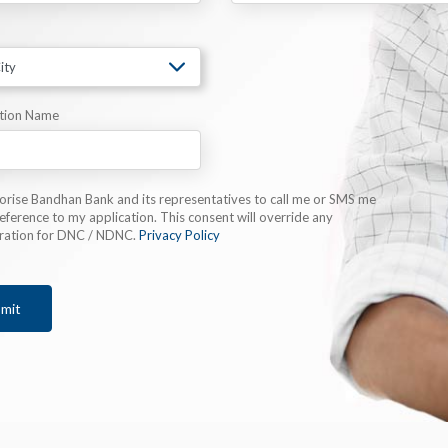
tion Name
horise Bandhan Bank and its representatives to call me or SMS me
eference to my application. This consent will override any
tration for DNC / NDNC.
Privacy Policy
mit