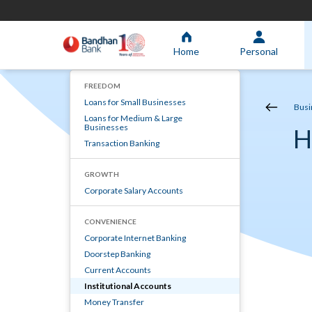
Home
Personal
FREEDOM
Loans for Small Businesses
Busi
Loans for Medium & Large
Businesses
H
Transaction Banking
GROWTH
Corporate Salary Accounts
CONVENIENCE
Corporate Internet Banking
Doorstep Banking
Current Accounts
Institutional Accounts
Money Transfer