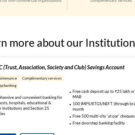
s for non-commercial organisations
complimentary services
n more about our Institution
 (Trust, Association, Society and Club) Savings Account
intenance
Complimentary services
p banking​
Free cash deposit up to ₹25 lakh or
MAB
ensive and convenient banking for
rusts, hospitals, educational &
100 IMPS/RTGS/NEFT (through bra
h Institutions and Section 25
month
ies
Free 500 multi-city ‘at par’ cheque
Free doorstep banking facility