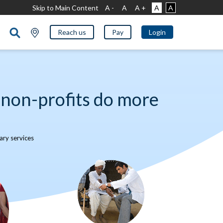
Skip to Main Content
A -
A
A +
A
A
Reach us
Pay
Login
non-profits do more
ry services