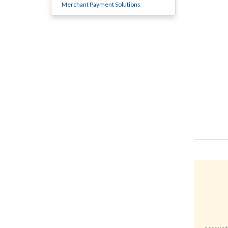
Merchant Payment Solutions