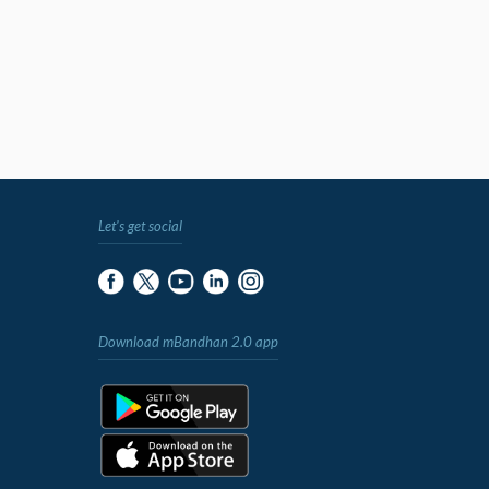
Let's get social
Download mBandhan 2.0 app