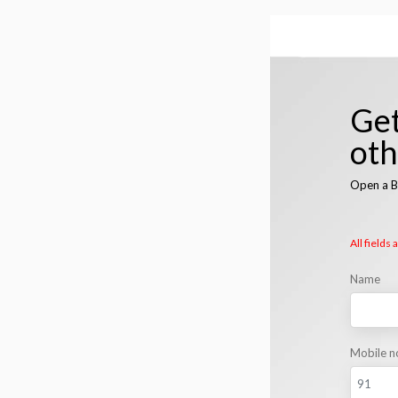
Get
ot
Open a B
All fields
Name
Mobile n