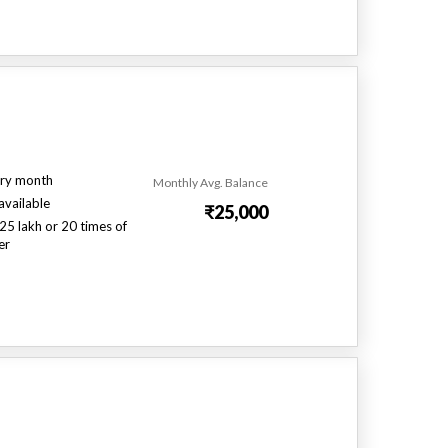
ry month
Monthly Avg. Balance
available
₹25,000
25 lakh or 20 times of
er