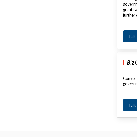
governm
grants a
further 
Talk
Biz
Conveni
governm
Talk