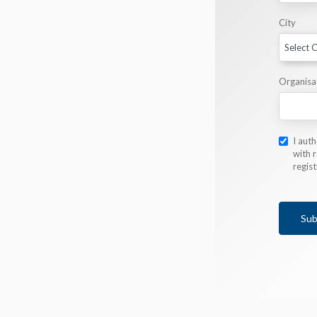
City
Organisa
I aut
with r
regis
Sub