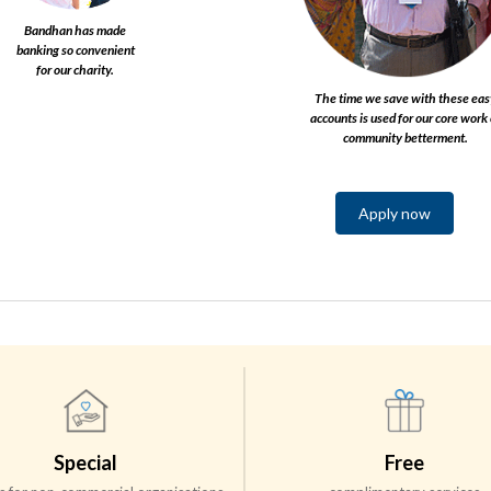
Bandhan has made
banking so convenient
for our charity.​
The time we save with these eas
accounts is used for our core work 
community betterment.​
Apply now
Special
Free