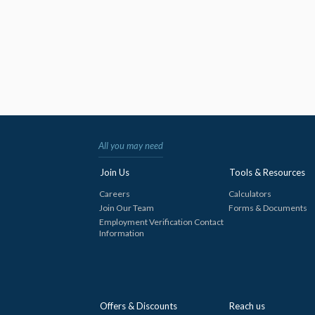
All you may need
Join Us
Tools & Resources
Careers
Calculators
Join Our Team
Forms & Documents
Employment Verification Contact
Information
Offers & Discounts
Reach us