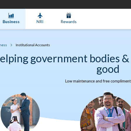
Business
NRI
Rewards
ness
Institutional Accounts
elping government bodies & 
good
Low maintenance and free complimenta