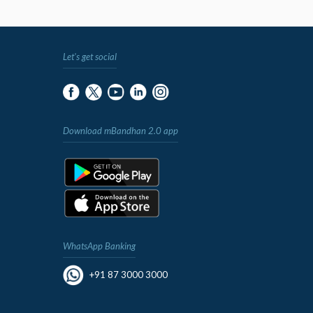
Let's get social
Download mBandhan 2.0 app
WhatsApp Banking
+91 87 3000 3000