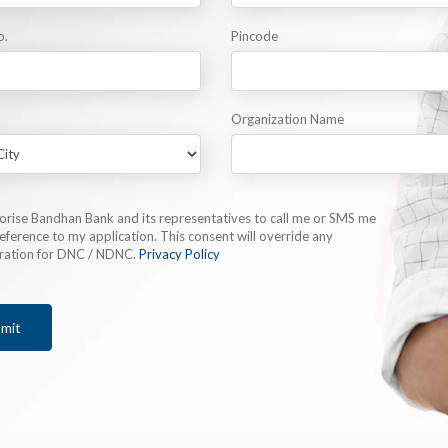
o.
Pincode
Organization Name
horise Bandhan Bank and its representatives to call me or SMS me
eference to my application. This consent will override any
tration for DNC / NDNC.
Privacy Policy
mit