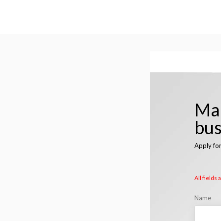
Man
bus
Apply fo
All fields
Name