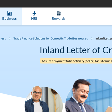
Business
NRI
Rewards
ness
Trade Finance Solutions for Domestic Trade Businesses
Inland Letter
Inland Letter of Cr
Assured payment to beneficiary (seller) basis terms 