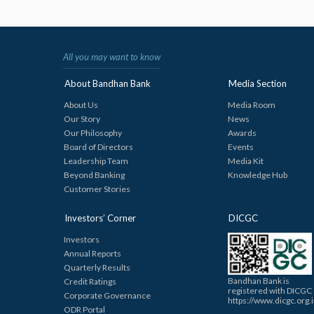
All you may want to know
About Bandhan Bank
Media Section
About Us
Media Room
Our Story
News
Our Philosophy
Awards
Board of Directors
Events
Leadership Team
Media Kit
Beyond Banking
Knowledge Hub
Customer Stories
Investors’ Corner
DICGC
Investors
Annual Reports
Quarterly Results
Bandhan Bank is
Credit Ratings
registered with DICGC
Corporate Governance
https://www.dicgc.org.
ODR Portal