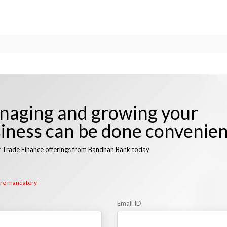
aging and growing your
iness can be done convenien
r Trade Finance offerings from Bandhan Bank today
 are mandatory
Email ID