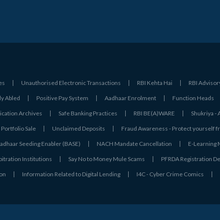
es
Unauthorised Electronic Transactions
RBI Kehta Hai
RBI Advisor
ly Abled
Positive Pay System
Aadhaar Enrolment
Function Heads
ation Archives
Safe Banking Practices
RBI BE(A)WARE
Shukriya 
Portfolio Sale
Unclaimed Deposits
Fraud Awareness - Protect yourself f
adhaar Seeding Enabler (BASE)
NACH Mandate Cancellation
E-Learning
tration Institutions
Say No to Money Mule Scams
PFRDA Registration De
ion
Information Related to Digital Lending
I4C - Cyber Crime Comics