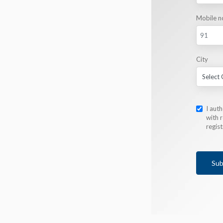
Mobile n
City
I aut
with r
regis
Sub