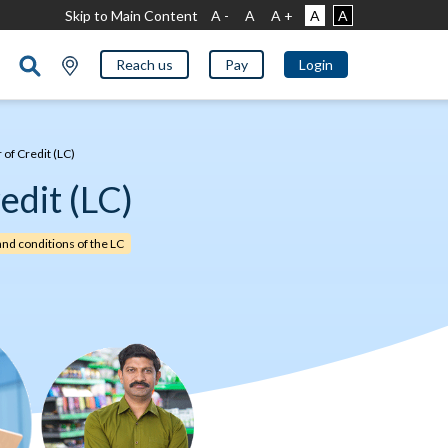
Skip to Main Content
A -
A
A +
A
A
Reach us
Pay
Login
 of Credit (LC)
edit (LC)
and conditions of the LC