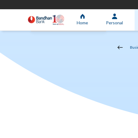
Home
Personal
Busi