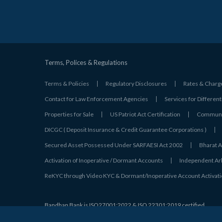
Terms, Polices & Regulations
Terms & Policies
Regulatory Disclosures
Rates & Charg
Contact for Law Enforcement Agencies
Services for Different
Properties for Sale
US Patriot Act Certification
Communic
DICGC ( Deposit Insurance & Credit Guarantee Corporations )
Secured Asset Possessed Under SARFAESI Act 2002
Bharat A
Activation of Inoperative / Dormant Accounts
Independent Arbi
ReKYC through Video KYC & Dormant/Inoperative Account Activat
Bandhan Bank is
ISO27001:2022 & ISO 22301:2019 certified
© 2026 Bandhan Bank. All Rights Reserved