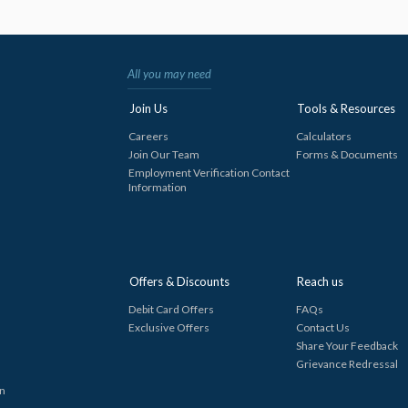
All you may need
Join Us
Tools & Resources
Careers
Calculators
Join Our Team
Forms & Documents
Employment Verification Contact
Information
Offers & Discounts
Reach us
Debit Card Offers
FAQs
Exclusive Offers
Contact Us
Share Your Feedback
Grievance Redressal
in