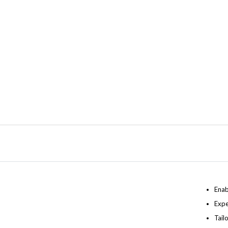
Enab
Expe
Tail