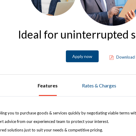
Ideal for uninterrupted 
Apply now
Download 
Features
Rates & Charges
ling you to purchase goods & services quickly by negotiating viable terms wit
rt advice from our experienced team to protect your interest.
ored solutions just to suit your needs & competitive pricing.