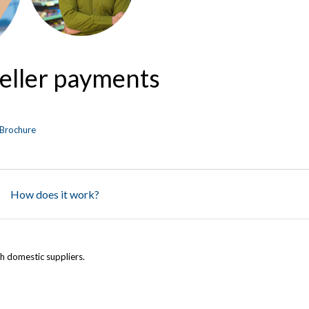
seller payments
Brochure
How does it work?
h domestic suppliers.