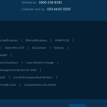
Toll-free no.
1800-258-8181
Customer care no.
033-6633-3333
y Notifications
IBA Notifications
PMAYCLSS
State Wise GST
Disclaimer
Notices
- AKAM
rom fraudsters
Loan Scheme Change
 Management System (E-LMS)
tails
List of De‑Empanelled Vendors
Credit Cards
Unclaimed Assets Portal