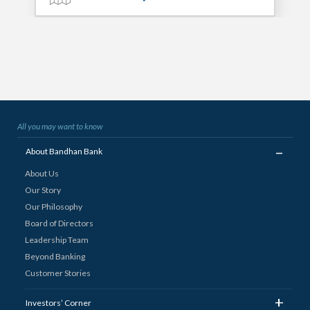
All you may want to know
_
About Bandhan Bank
About Us
Our Story
Our Philosophy
Board of Directors
Leadership Team
Beyond Banking
Customer Stories
+
Investors’ Corner