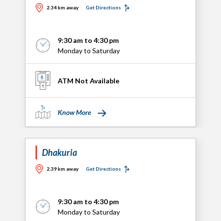
2.34 km away
Get Directions
9:30 am to 4:30 pm
Monday to Saturday
ATM Not Available
Know More
Dhakuria
2.39 km away
Get Directions
9:30 am to 4:30 pm
Monday to Saturday