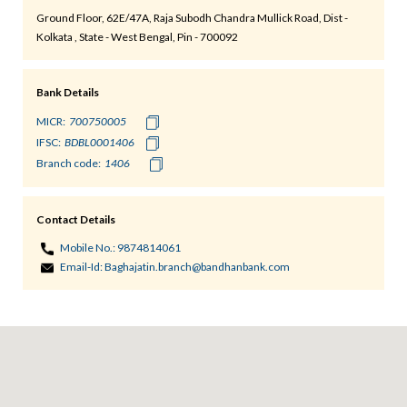
Ground Floor, 62E/47A, Raja Subodh Chandra Mullick Road, Dist -
Kolkata , State - West Bengal, Pin - 700092
Bank Details
MICR:
IFSC:
Branch code:
Contact Details
Mobile No.:
9874814061
Email-Id:
Baghajatin.branch@bandhanbank.com