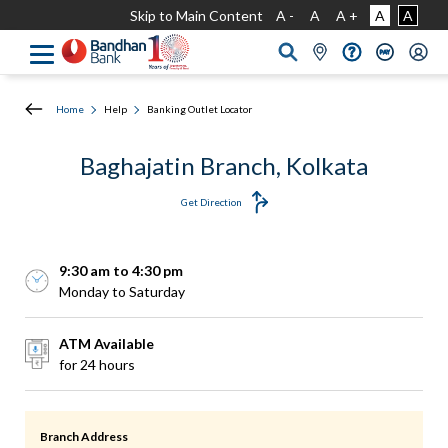
Skip to Main Content
A -
A
A +
A
A
Home
Help
Banking Outlet Locator
Baghajatin Branch, Kolkata
Get Direction
9:30 am to 4:30 pm
Monday to Saturday
ATM Available
for 24 hours
Branch Address