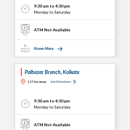
9:30 am to 4:30 pm
Monday to Saturday
ATM Not Available
Know More
Palbazar Branch, Kolkata
1.17 km away
Get Directions
9:30 am to 4:30 pm
Monday to Saturday
ATM Not Available