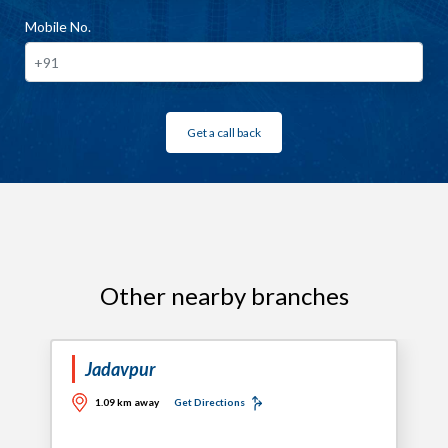
Mobile No.
Get a call back
Other nearby branches
Jadavpur
1.09 km away
Get Directions