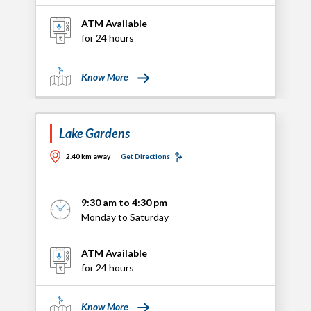
ATM Available
for 24 hours
Know More
Lake Gardens
2.40 km away
Get Directions
9:30 am to 4:30 pm
Monday to Saturday
ATM Available
for 24 hours
Know More