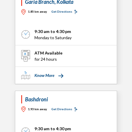
Garia Branch, Kolkata
1.85 km away
Get Directions
9:30 am to 4:30 pm
Monday to Saturday
ATM Available
for 24 hours
Know More
Bashdroni
1.93 km away
Get Directions
9:30 am to 4:30 pm