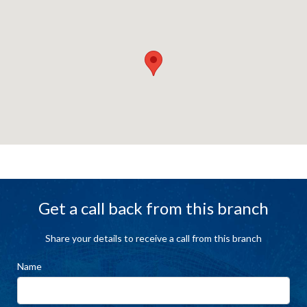
Get a call back from this branch
Share your details to receive a call from this branch
Name