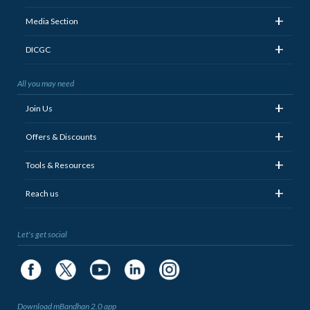
+
Media Section
+
DICGC
All you may need
+
Join Us
+
Offers & Discounts
+
Tools & Resources
+
Reach us
Let's get social
Download mBandhan 2.0 app