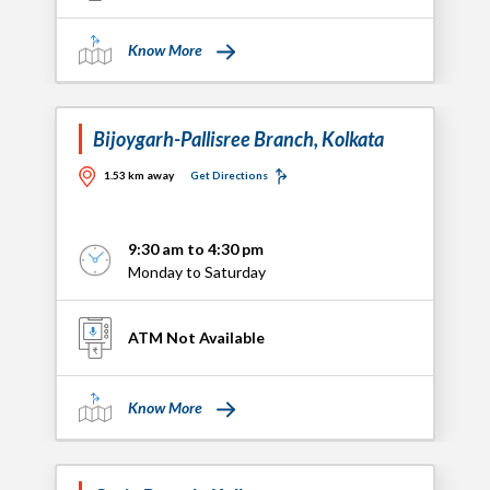
Know More
Bijoygarh-Pallisree Branch, Kolkata
1.53 km away
Get Directions
9:30 am to 4:30 pm
Monday to Saturday
ATM Not Available
Know More