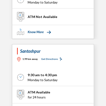
Monday to Saturday
ATM Not Available
Know More
Santoshpur
1.99 km away
Get Directions
9:30 am to 4:30 pm
Monday to Saturday
ATM Available
for 24 hours