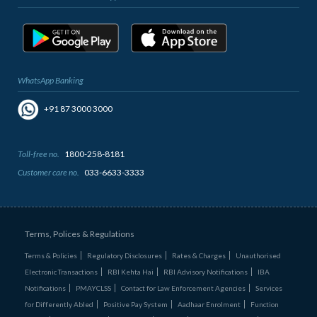
WhatsApp Banking
+91 87 3000 3000
Toll-free no.
1800-258-8181
Customer care no.
033-6633-3333
Terms, Polices & Regulations
Terms & Policies
Regulatory Disclosures
Rates & Charges
Unauthorised
Electronic Transactions
RBI Kehta Hai
RBI Advisory Notifications
IBA
Notifications
PMAYCLSS
Contact for Law Enforcement Agencies
Services
for Differently Abled
Positive Pay System
Aadhaar Enrolment
Function