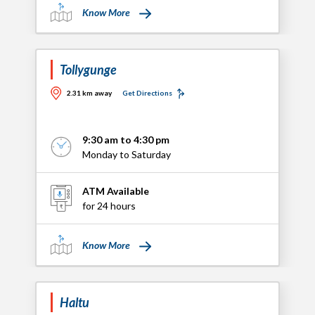
Know More
Tollygunge
2.31 km away
Get Directions
9:30 am to 4:30 pm
Monday to Saturday
ATM Available
for 24 hours
Know More
Haltu