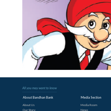
All you may want to know
About Bandhan Bank
Media Section
About Us
Media Room
Our Story
News