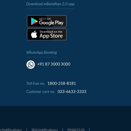
Download mBandhan 2.0 app
WhatsApp Banking
+91 87 3000 3000
Toll-free no.
1800-258-8181
Customer care no.
033-6633-3333
y Notifications
IBA Notifications
PMAYCLSS