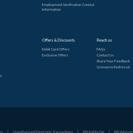
Employment Verification Contact
Information
Offers & Discounts
Reach us
Debit Card Offers
FAQs
Exclusive Offers
Contact Us
Share Your Feedback
Grievance Redressal
in
es
Unauthorised Electronic Transactions
RBI Kehta Hai
RBI Advisor