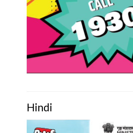
Hindi