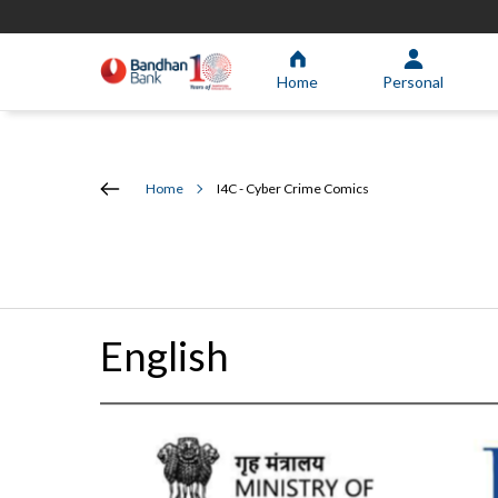
Home
Personal
Home
I4C - Cyber Crime Comics
English