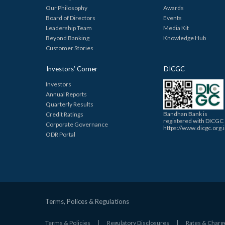
Our Philosophy
Awards
Board of Directors
Events
Leadership Team
Media Kit
Beyond Banking
Knowledge Hub
Customer Stories
Investors’ Corner
DICGC
Investors
Annual Reports
Quarterly Results
Bandhan Bank is
Credit Ratings
registered with DICGC
Corporate Governance
https://www.dicgc.org.
ODR Portal
Terms, Polices & Regulations
Terms & Policies
Regulatory Disclosures
Rates & Charg