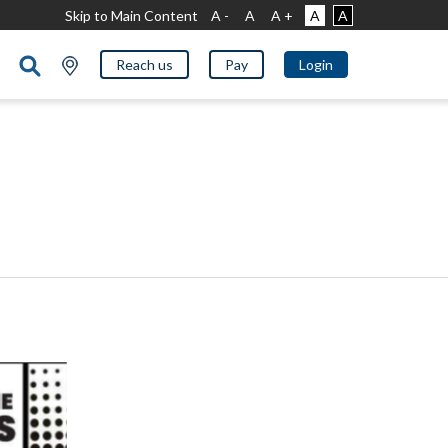
Skip to Main Content
A -
A
A +
A
A
Reach us
Pay
Login