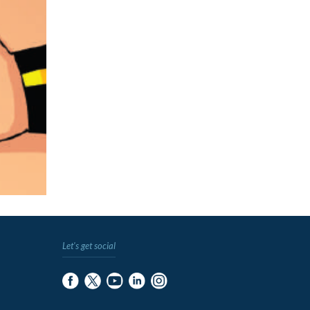
Let's get social