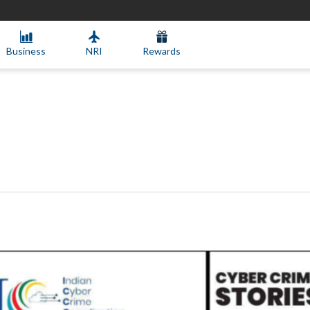
Business
NRI
Rewards