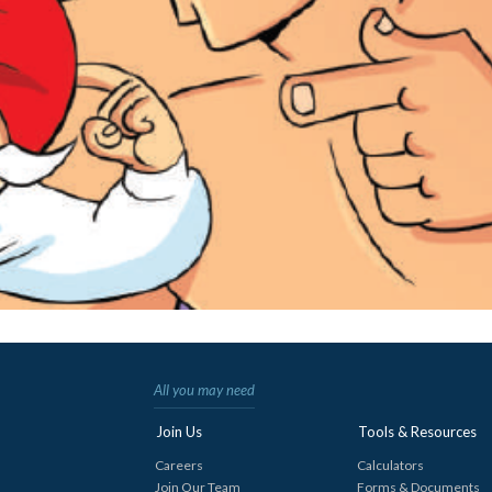
All you may need
Join Us
Tools & Resources
Careers
Calculators
Join Our Team
Forms & Documents