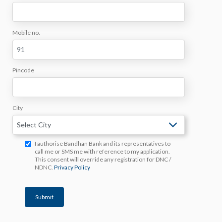
Mobile no.
Pincode
City
I authorise Bandhan Bank and its representatives to
call me or SMS me with reference to my application.
This consent will override any registration for DNC /
NDNC.
Privacy Policy
Submit