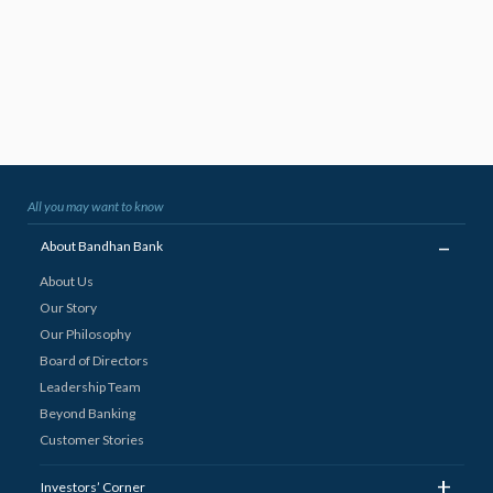
All you may want to know
_
About Bandhan Bank
About Us
Our Story
Our Philosophy
Board of Directors
Leadership Team
Beyond Banking
Customer Stories
+
Investors’ Corner