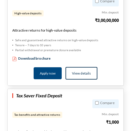
Compare
Min. deposit
High-value deposits
₹3,00,00,000
Attractive returns for high-value deposits
Safe and guaranteed attractive returns on high-value deposits
Tenure – 7 days to 10 years
Partial withdrawal or premature closure available
Download brochure
Apply now
View details
Tax Saver Fixed Deposit
Compare
Min. deposit
Tax benefits and attractive returns
₹1,000