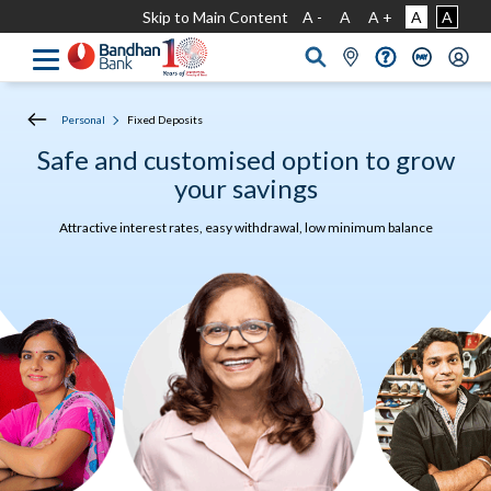
Skip to Main Content
A -
A
A +
A
A
Personal
Fixed Deposits
Safe and customised option to grow
your savings
Attractive interest rates, easy withdrawal, low minimum balance