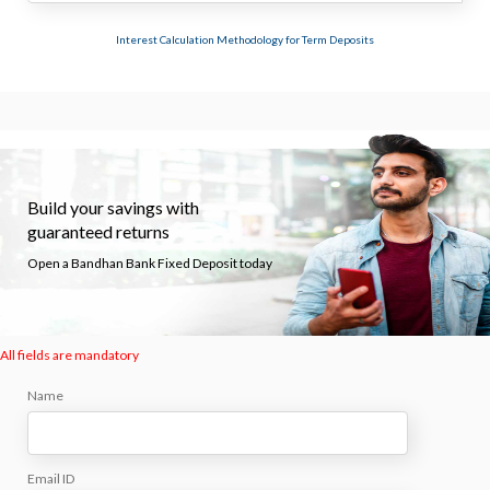
Interest Calculation Methodology for Term Deposits
Build your savings with
guaranteed returns
Open a Bandhan Bank Fixed Deposit today
All fields are mandatory
Name
Email ID