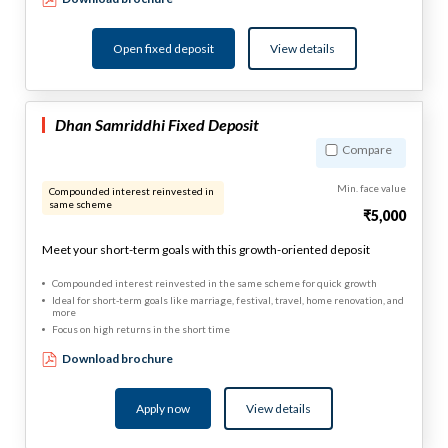
Open fixed deposit
View details
Dhan Samriddhi Fixed Deposit
Compare
Min. face value
Compounded interest reinvested in
same scheme
₹5,000
Meet your short-term goals with this growth-oriented deposit
Compounded interest reinvested in the same scheme for quick growth
Ideal for short-term goals like marriage, festival, travel, home renovation, and
more
Focus on high returns in the short time
Download brochure
Apply now
View details