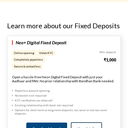
Learn more about our Fixed Deposits
Neo+ Digital Fixed Deposit
Min. deposit
Online opening
Video KYC
₹1,000
Completely paperless
Secure & contactless
Open a hassle-free Neo+ Digital Fixed Deposit with just your
Aadhaar and PAN. No prior relationship with Bandhan Bank needed.
Paperless account opening
No branch visit required
KYC verification via video call
Existing relationship with bank not required
Options for short-term or long-term deposits, tax saver or non-tax saver
deposits