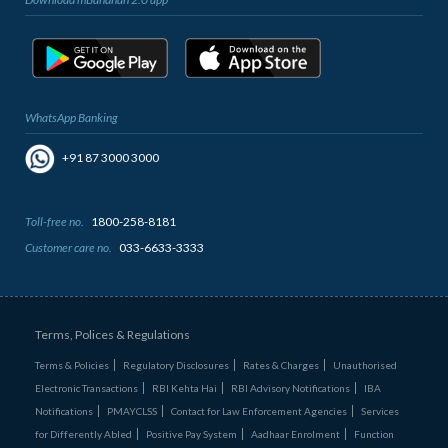
WhatsApp Banking
+91 87 3000 3000
Toll-free no.
1800-258-8181
Customer care no.
033-6633-3333
Terms, Polices & Regulations
Terms & Policies
Regulatory Disclosures
Rates & Charges
Unauthorised
Electronic Transactions
RBI Kehta Hai
RBI Advisory Notifications
IBA
Notifications
PMAYCLSS
Contact for Law Enforcement Agencies
Services
for Differently Abled
Positive Pay System
Aadhaar Enrolment
Function