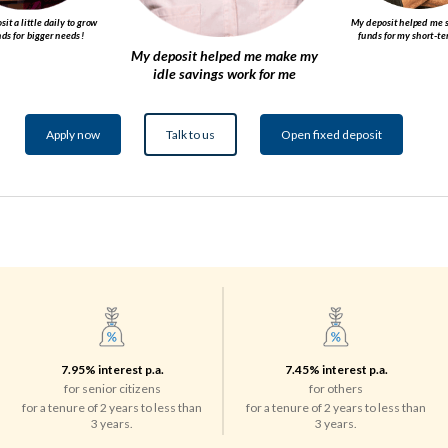
sit a little daily to grow
My deposit helped me 
ds for bigger needs!​
funds for my short-te
My deposit helped me make my
idle savings work for me​
Apply now
Talk to us
Open fixed deposit
7.95% interest p.a.
7.45% interest p.a.
for senior citizens
for others
for a tenure of 2 years to less than
for a tenure of 2 years to less than
3 years.
3 years.