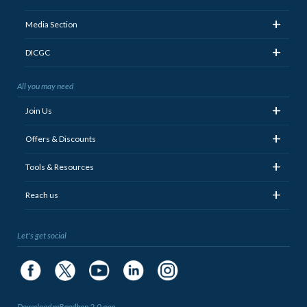
+
Media Section
+
DICGC
All you may need
+
Join Us
+
Offers & Discounts
+
Tools & Resources
+
Reach us
Let's get social
Download mBandhan 2.0 app