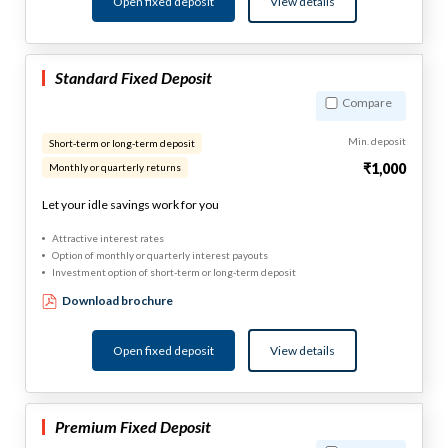
Open fixed deposit
View details
Standard Fixed Deposit
Compare
Min. deposit
Short-term or long-term deposit
₹1,000
Monthly or quarterly returns​
Let your idle savings work for you
Attractive interest rates
Option of monthly or quarterly interest payouts
Investment option of short-term or long-term deposit
Download brochure
Open fixed deposit
View details
Premium Fixed Deposit