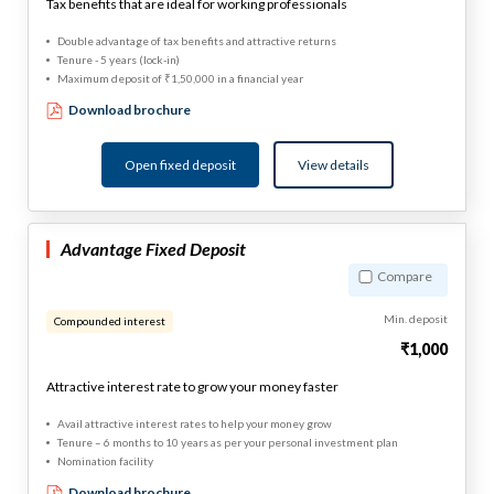
Tax benefits that are ideal for working professionals
Double advantage of tax benefits and attractive returns
Tenure - 5 years (lock-in)
Maximum deposit of ₹1,50,000 in a financial year
Download brochure
Open fixed deposit
View details
Advantage Fixed Deposit
Compare
Min. deposit
Compounded interest
₹1,000
Attractive interest rate to grow your money faster
Avail attractive interest rates to help your money grow
Tenure – 6 months to 10 years as per your personal investment plan
Nomination facility
Download brochure