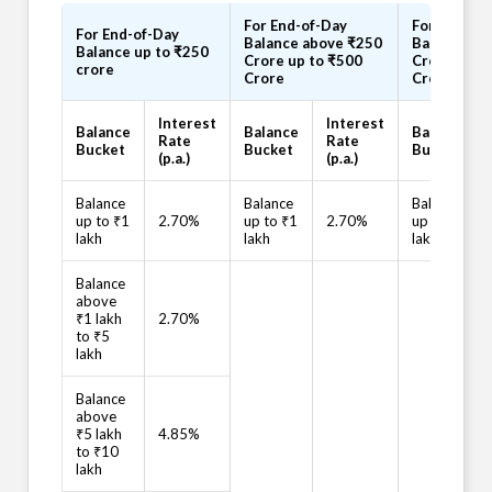
For End-of-Day
For End-of
For End-of-Day
Balance above ₹250
Balance ab
Balance up to ₹250
Crore up to ₹500
Crore up t
crore
Crore
Crore
Interest
Interest
Balance
Balance
Balance
Rate
Rate
Bucket
Bucket
Bucket
(p.a.)
(p.a.)
Balance
Balance
Balance
up to ₹1
2.70%
up to ₹1
2.70%
up to ₹1
lakh
lakh
lakh
Balance
above
₹1 lakh
2.70%
to ₹5
lakh
Balance
above
₹5 lakh
4.85%
to ₹10
lakh