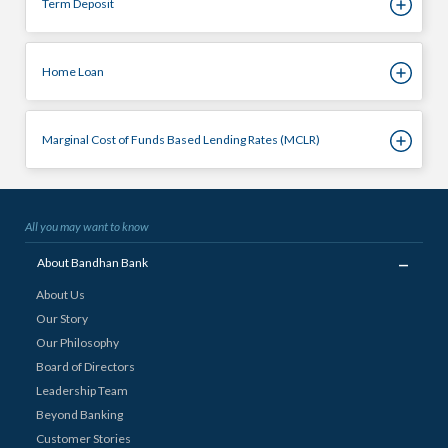
Term Deposit
Home Loan
Marginal Cost of Funds Based Lending Rates (MCLR)
All you may want to know
_
About Bandhan Bank
About Us
Our Story
Our Philosophy
Board of Directors
Leadership Team
Beyond Banking
Customer Stories