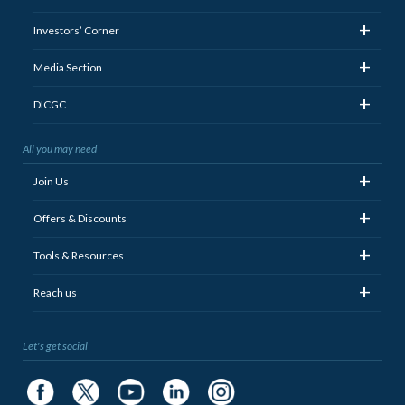
+
Investors’ Corner
+
Media Section
+
DICGC
All you may need
+
Join Us
+
Offers & Discounts
+
Tools & Resources
+
Reach us
Let's get social