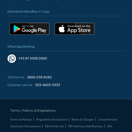
Download mBandhan 2.0 app
WhatsApp Banking
+91 87 3000 3000
Toll-free no.
1800-258-8181
Customer care no.
033-6633-3333
Terms, Polices & Regulations
Terms & Policies
Regulatory Disclosures
Rates & Charges
Unauthorised
Electronic Transactions
RBI Kehta Hai
RBI Advisory Notifications
IBA