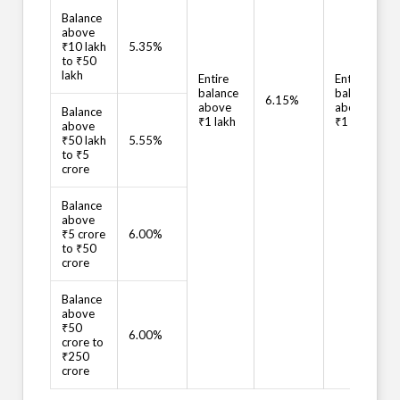
Balance
above
₹10 lakh
5.35%
to ₹50
lakh
Entire
Entire
balance
balance
6.15%
above
above
Balance
₹1 lakh
₹1 lakh
above
₹50 lakh
5.55%
to ₹5
crore
Balance
above
₹5 crore
6.00%
to ₹50
crore
Balance
above
₹50
6.00%
crore to
₹250
crore