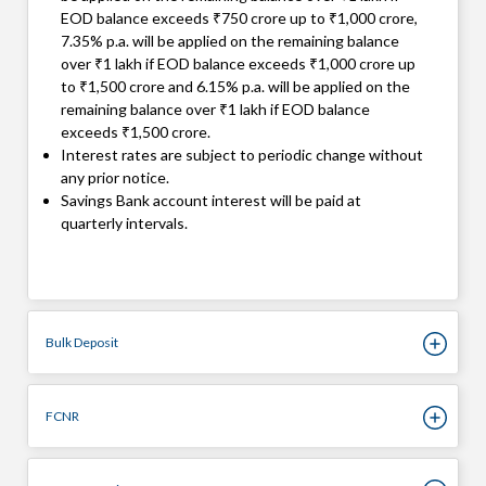
EOD balance exceeds ₹750 crore up to ₹1,000 crore,
7.35% p.a. will be applied on the remaining balance
over ₹1 lakh if EOD balance exceeds ₹1,000 crore up
to ₹1,500 crore and 6.15% p.a. will be applied on the
remaining balance over ₹1 lakh if EOD balance
exceeds ₹1,500 crore.
Interest rates are subject to periodic change without
any prior notice.
Savings Bank account interest will be paid at
quarterly intervals.
Bulk Deposit
FCNR