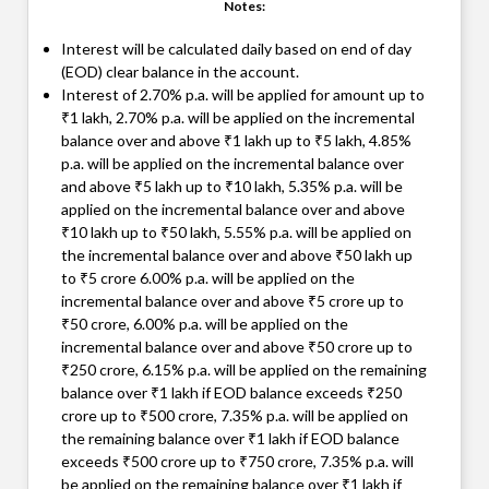
Notes:
Interest will be calculated daily based on end of day
(EOD) clear balance in the account.
Interest of 2.70% p.a. will be applied for amount up to
₹1 lakh, 2.70% p.a. will be applied on the incremental
balance over and above ₹1 lakh up to ₹5 lakh, 4.85%
p.a. will be applied on the incremental balance over
and above ₹5 lakh up to ₹10 lakh, 5.35% p.a. will be
applied on the incremental balance over and above
₹10 lakh up to ₹50 lakh, 5.55% p.a. will be applied on
the incremental balance over and above ₹50 lakh up
to ₹5 crore 6.00% p.a. will be applied on the
incremental balance over and above ₹5 crore up to
₹50 crore, 6.00% p.a. will be applied on the
incremental balance over and above ₹50 crore up to
₹250 crore, 6.15% p.a. will be applied on the remaining
balance over ₹1 lakh if EOD balance exceeds ₹250
crore up to ₹500 crore, 7.35% p.a. will be applied on
the remaining balance over ₹1 lakh if EOD balance
exceeds ₹500 crore up to ₹750 crore, 7.35% p.a. will
be applied on the remaining balance over ₹1 lakh if