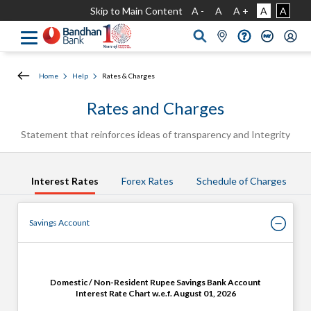
Skip to Main Content
A -
A
A +
A
A
Home
Help
Rates & Charges
Rates and Charges
Statement that reinforces ideas of
transparency
and Integrity
Interest Rates
Forex Rates
Schedule of Charges
Savings Account
Domestic / Non-Resident Rupee Savings Bank Account
Interest Rate Chart w.e.f. August 01, 2026