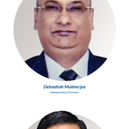
Debashish Mukherjee
Independent Director