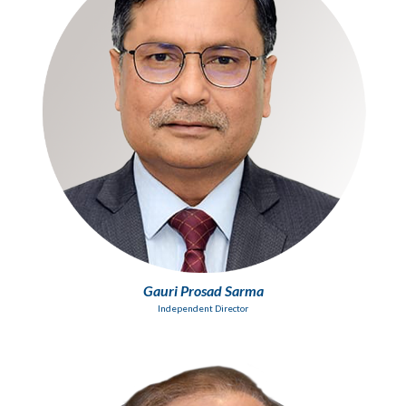
Gauri Prosad Sarma
Independent Director