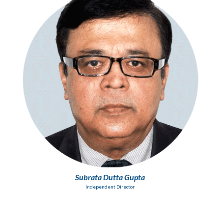
Subrata Dutta Gupta
Independent Director