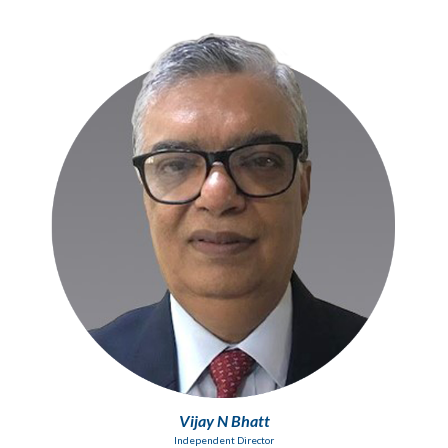
Vijay N Bhatt
Independent Director