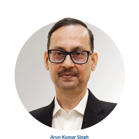
Arun Kumar Singh