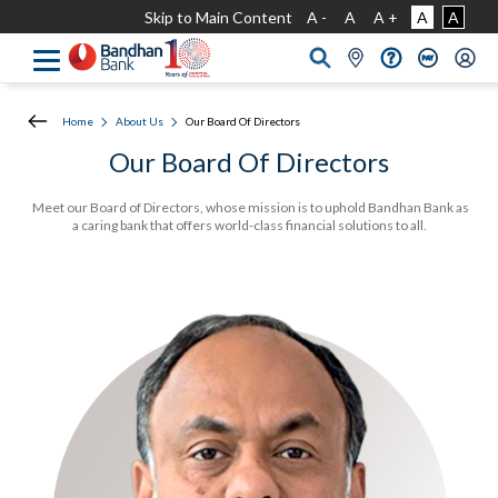
Skip to Main Content
A -
A
A +
A
A
Home
About Us
Our Board Of Directors
Our Board Of Directors
Meet our Board of Directors, whose mission is to uphold Bandhan Bank as
a caring bank that offers world-class financial solutions to all.