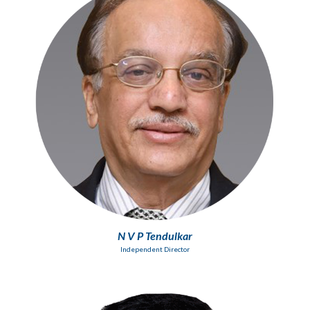
N V P Tendulkar
Independent Director