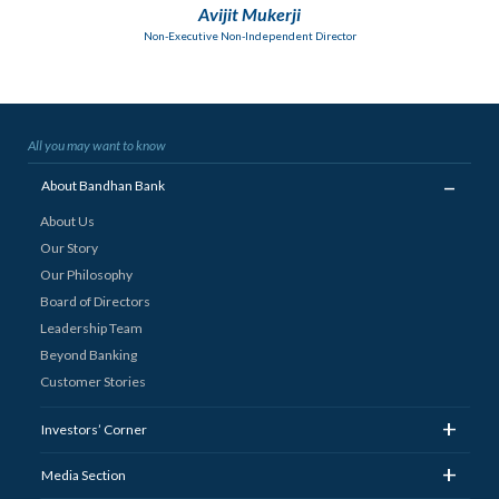
Avijit Mukerji
Non-Executive Non-Independent Director
All you may want to know
_
About Bandhan Bank
About Us
Our Story
Our Philosophy
Board of Directors
Leadership Team
Beyond Banking
Customer Stories
+
Investors’ Corner
+
Media Section