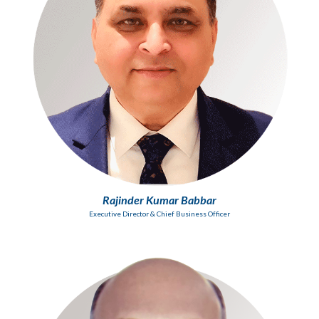
Rajinder Kumar Babbar
Executive Director & Chief Business Officer