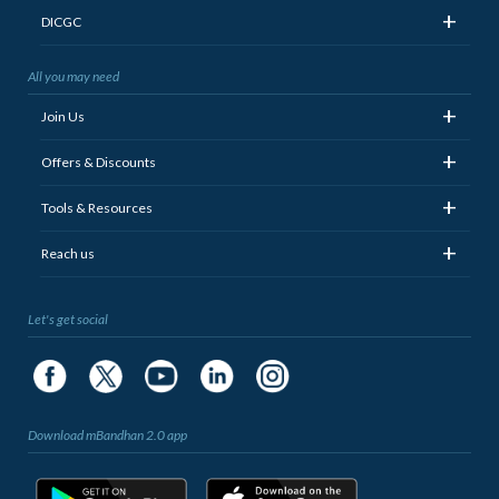
+
DICGC
All you may need
+
Join Us
+
Offers & Discounts
+
Tools & Resources
+
Reach us
Let's get social
Download mBandhan 2.0 app