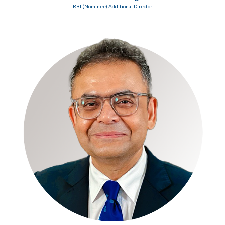
RBI (Nominee) Additional Director