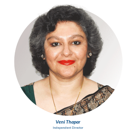
Veni Thapar
Independent Director