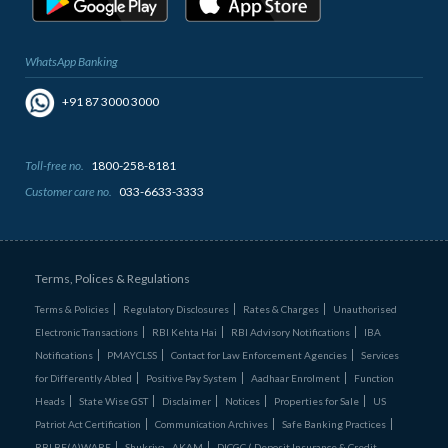
WhatsApp Banking
+91 87 3000 3000
Toll-free no.
1800-258-8181
Customer care no.
033-6633-3333
Terms, Polices & Regulations
Terms & Policies
Regulatory Disclosures
Rates & Charges
Unauthorised
Electronic Transactions
RBI Kehta Hai
RBI Advisory Notifications
IBA
Notifications
PMAYCLSS
Contact for Law Enforcement Agencies
Services
for Differently Abled
Positive Pay System
Aadhaar Enrolment
Function
Heads
State Wise GST
Disclaimer
Notices
Properties for Sale
US
Patriot Act Certification
Communication Archives
Safe Banking Practices
RBI BE(A)WARE
Shukriya - AKAM
DICGC ( Deposit Insurance & Credit