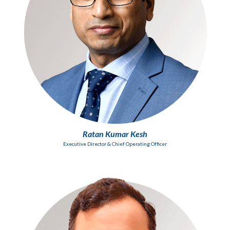
Ratan Kumar Kesh
Executive Director & Chief Operating Officer