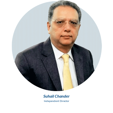
Suhail Chander
Independent Director