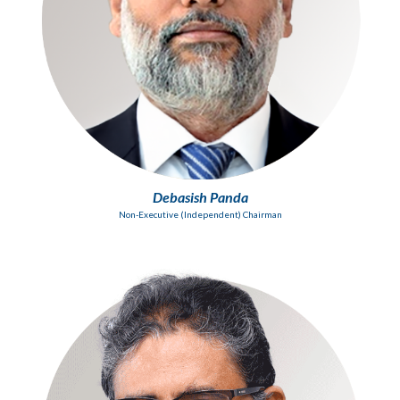
Debasish Panda
Non-Executive (Independent) Chairman