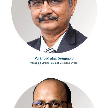
Partha Pratim Sengupta
Managing Director & Chief Executive Officer