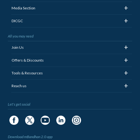
+
Media Section
+
DICGC
All you may need
+
Join Us
+
Offers & Discounts
+
Tools & Resources
+
Reach us
Let's get social
Download mBandhan 2.0 app