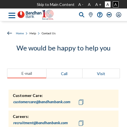
Skip to Main Content
A -
A
A +
A
A
Home
Help
Contact Us
We would be happy to help you
E-mail
Call
Visit
Customer Care:
Careers: