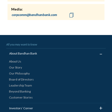
Media:
All you may want to know
_
About Bandhan Bank
About Us
Our Story
Our Philosophy
Board of Directors
Leadership Team
Beyond Banking
Customer Stories
+
Investors’ Corner