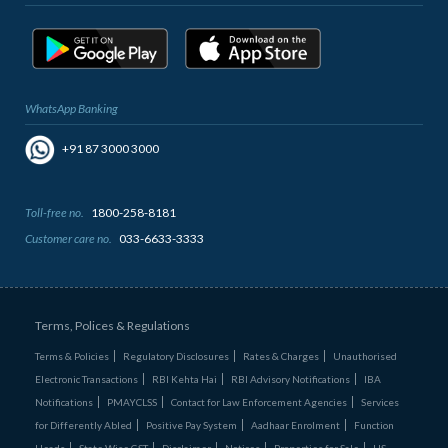
WhatsApp Banking
+91 87 3000 3000
Toll-free no.
1800-258-8181
Customer care no.
033-6633-3333
Terms, Polices & Regulations
Terms & Policies
Regulatory Disclosures
Rates & Charges
Unauthorised
Electronic Transactions
RBI Kehta Hai
RBI Advisory Notifications
IBA
Notifications
PMAYCLSS
Contact for Law Enforcement Agencies
Services
for Differently Abled
Positive Pay System
Aadhaar Enrolment
Function
Heads
State Wise GST
Disclaimer
Notices
Properties for Sale
US