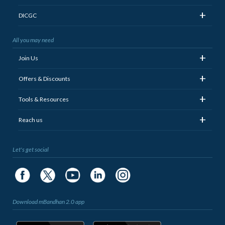
+
DICGC
All you may need
+
Join Us
+
Offers & Discounts
+
Tools & Resources
+
Reach us
Let's get social
Download mBandhan 2.0 app