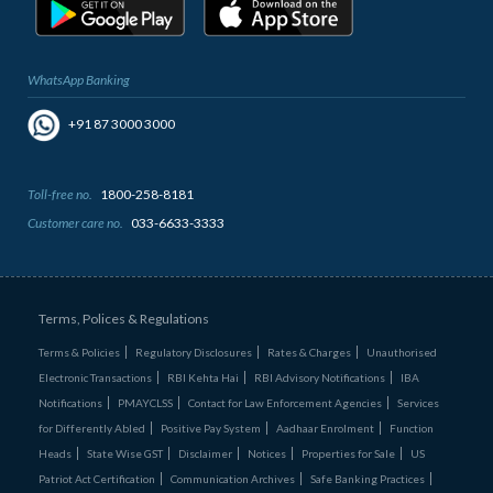
WhatsApp Banking
+91 87 3000 3000
Toll-free no.
1800-258-8181
Customer care no.
033-6633-3333
Terms, Polices & Regulations
Terms & Policies
Regulatory Disclosures
Rates & Charges
Unauthorised
Electronic Transactions
RBI Kehta Hai
RBI Advisory Notifications
IBA
Notifications
PMAYCLSS
Contact for Law Enforcement Agencies
Services
for Differently Abled
Positive Pay System
Aadhaar Enrolment
Function
Heads
State Wise GST
Disclaimer
Notices
Properties for Sale
US
Patriot Act Certification
Communication Archives
Safe Banking Practices