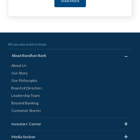
View More
All you may want to know
_
About Bandhan Bank
About Us
Our Story
Our Philosophy
Board of Directors
Leadership Team
Beyond Banking
Customer Stories
+
Investors’ Corner
+
Media Section