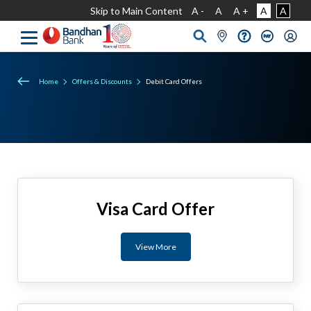
Skip to Main Content
A -
A
A +
A
A
Home
Offers & Discounts
Debit Card Offers
Visa Card Offer
View More