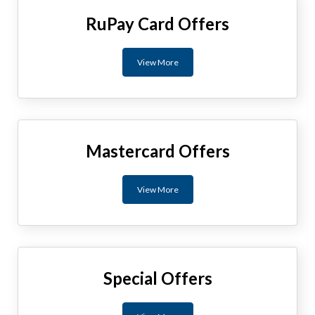
RuPay Card Offers
View More
Mastercard Offers
View More
Special Offers