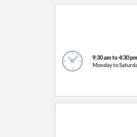
9:30 am to 4:30 p
Monday to Saturd