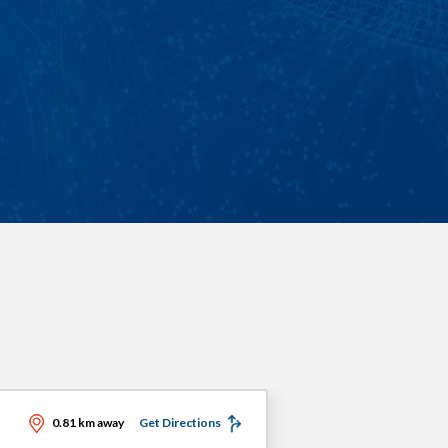
0.81 km away
Get Directions