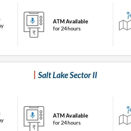
m
ATM Available
ay
for 24 hours
Salt Lake Sector II
m
ATM Available
ay
for 24 hours