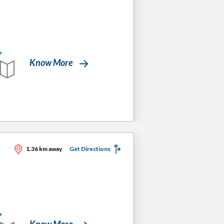
Know More
1.36 km away
Get Directions
Know More