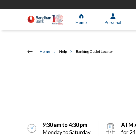
Home
Personal
Home
Help
Banking Outlet Locator
9:30 am to 4:30 pm
ATM A
Monday to Saturday
for 24