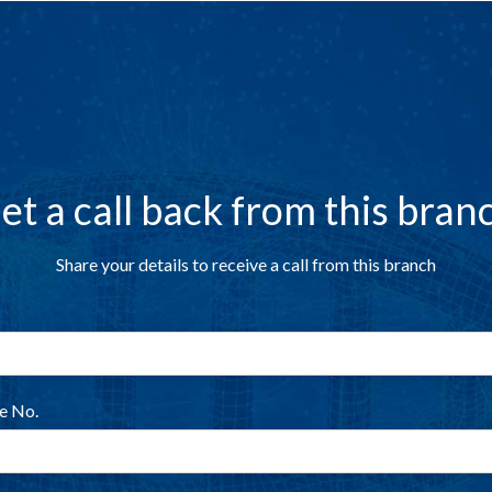
et a call back from this bran
Share your details to receive a call from this branch
e No.