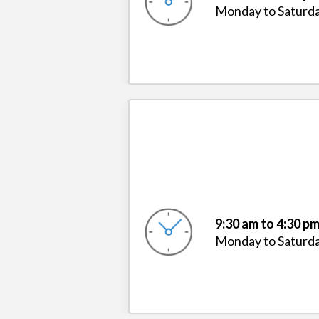
Monday to Saturd
9:30 am to 4:30 p
Monday to Saturd