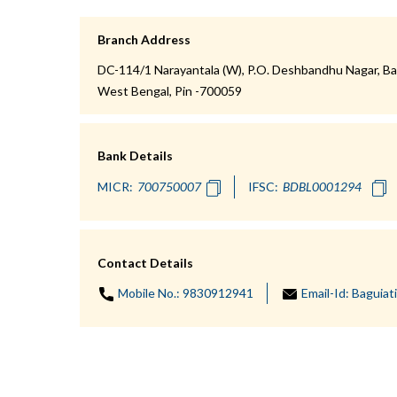
Branch Address
DC-114/1 Narayantala (W), P.O. Deshbandhu Nagar, Bag
West Bengal, Pin -700059
Bank Details
MICR:
IFSC:
Contact Details
Mobile No.:
9830912941
Email-Id:
Baguiat