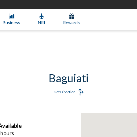
Business
NRI
Rewards
Baguiati
Get Direction
vailable
 hours