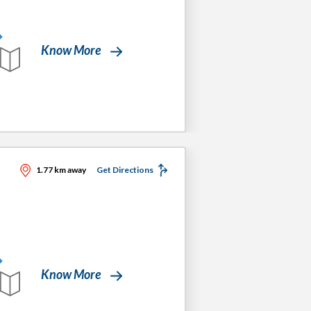
Know More
1.77 km away
Get Directions
Know More