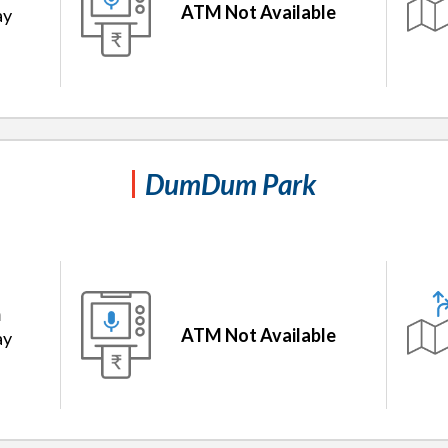
ATM Not Available
ay
DumDum Park
m
ATM Not Available
ay