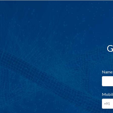
G
Name
Mobil