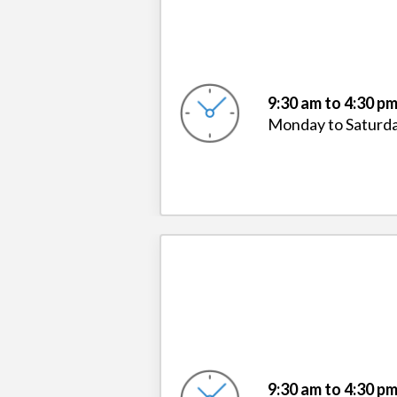
9:30 am to 4:30 p
Monday to Saturd
9:30 am to 4:30 p