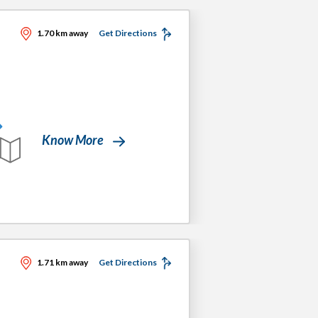
1.70 km away
Get Directions
Know More
1.71 km away
Get Directions