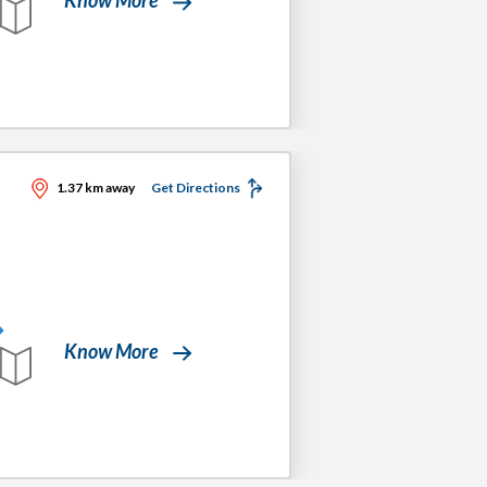
1.37 km away
Get Directions
Know More