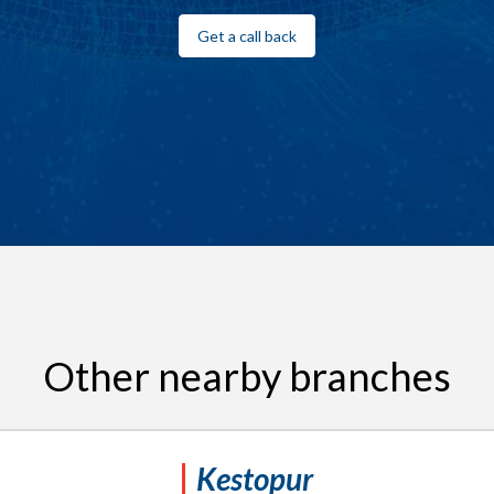
Get a call back
Other nearby branches
Kestopur