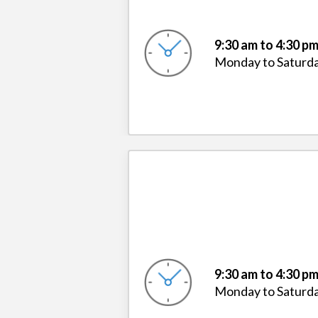
9:30 am to 4:30 p
Monday to Saturd
9:30 am to 4:30 p
Monday to Saturd