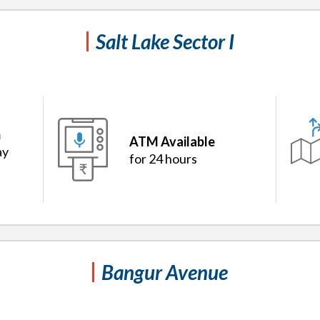
Salt Lake Sector I
m
ATM Available
ay
for 24 hours
Bangur Avenue