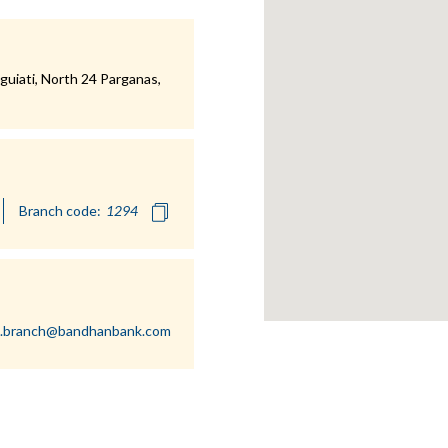
uiati, North 24 Parganas,
Branch code:
i.branch@bandhanbank.com