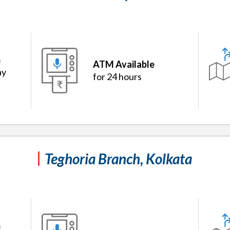
m
ATM Available
ay
for 24 hours
Teghoria Branch, Kolkata
m