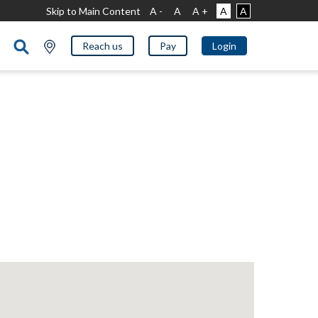
Skip to Main Content
A -
A
A +
A
A
Reach us
Pay
Login