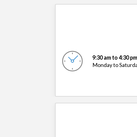
9:30 am to 4:30 p
Monday to Saturd