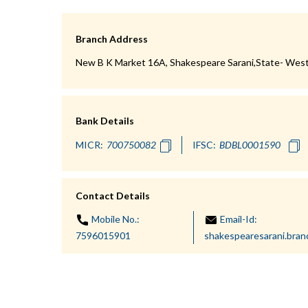
Branch Address
New B K Market 16A, Shakespeare Sarani,State- West
Bank Details
MICR:
IFSC:
Contact Details
Mobile No.:
Email-Id:
7596015901
shakespearesarani.bra