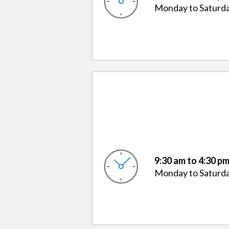
Monday to Saturd
9:30 am to 4:30 p
Monday to Saturd