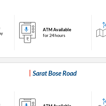
m
ATM Available
ay
for 24 hours
Sarat Bose Road
m