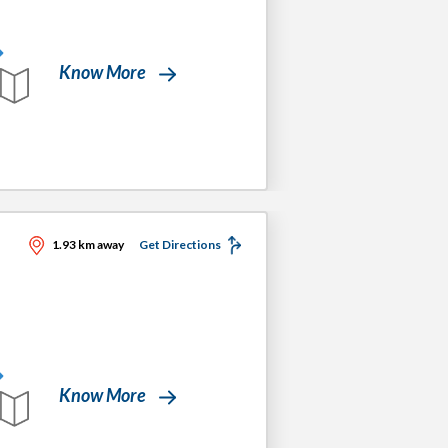
Know More
1.93 km away
Get Directions
Know More