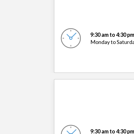
9:30 am to 4:30 p
Monday to Saturd
9:30 am to 4:30 p