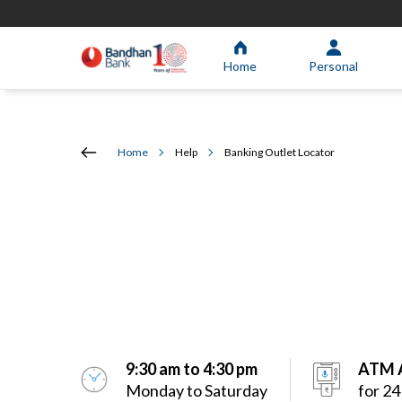
Home
Personal
Home
Help
Banking Outlet Locator
9:30 am to 4:30 pm
ATM A
Monday to Saturday
for 24