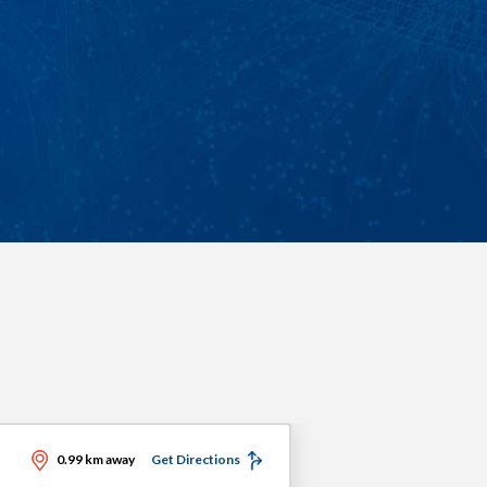
0.99 km away
Get Directions