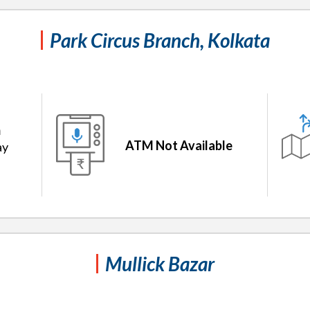
Park Circus Branch, Kolkata
m
ATM Not Available
ay
Mullick Bazar