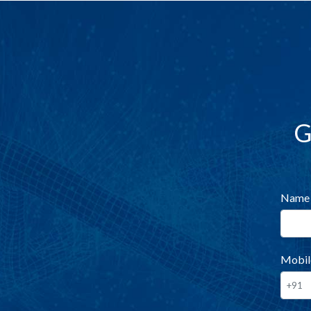
G
Name
Mobil