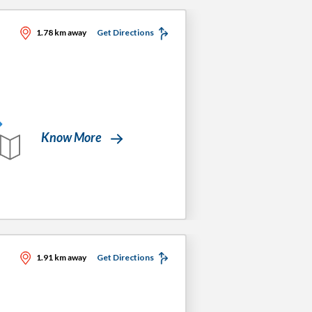
1.78 km away
Get Directions
Know More
1.91 km away
Get Directions