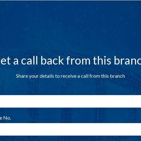
et a call back from this bran
Share your details to receive a call from this branch
e No.