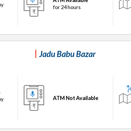
ATM Available
ay
for 24 hours
Jadu Babu Bazar
m
ATM Not Available
ay