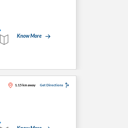
Know More
1.15 km away
Get Directions
Know More