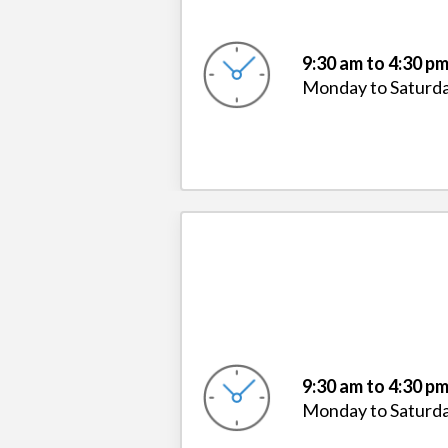
9:30 am to 4:30 p
Monday to Saturd
9:30 am to 4:30 p
Monday to Saturd