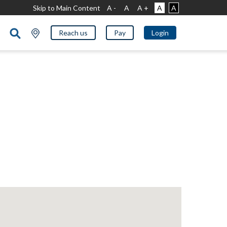
Skip to Main Content
A -
A
A +
A
A
Reach us
Pay
Login