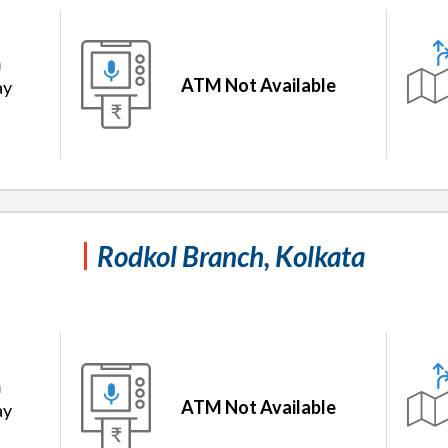
m
ATM Not Available
ay
Rodkol Branch, Kolkata
m
ATM Not Available
ay