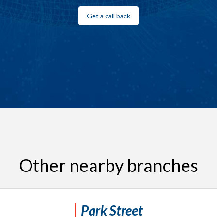
Get a call back
Other nearby branches
Park Street