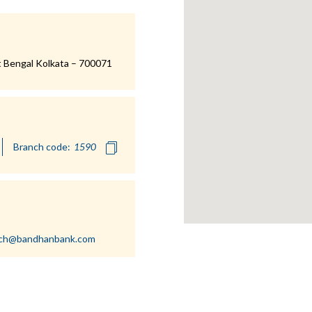
 Bengal Kolkata – 700071
Branch code:
nch@bandhanbank.com