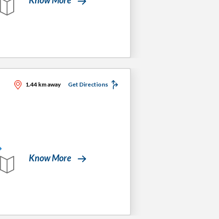
1.44 km away
Get Directions
Know More