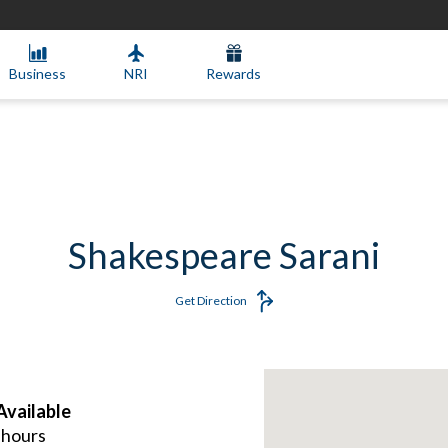
Business
NRI
Rewards
Shakespeare Sarani
Get Direction
vailable
 hours