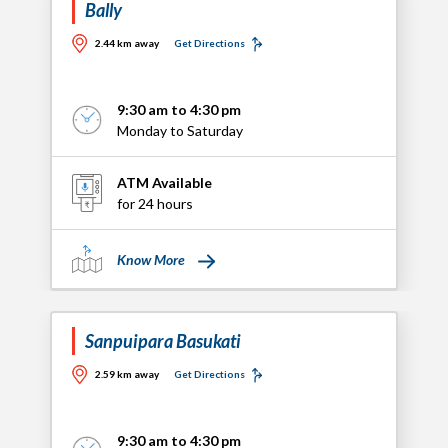
Bally
2.44 km away
Get Directions
9:30 am to 4:30 pm
Monday to Saturday
ATM Available
for 24 hours
Know More
Sanpuipara Basukati
2.59 km away
Get Directions
9:30 am to 4:30 pm