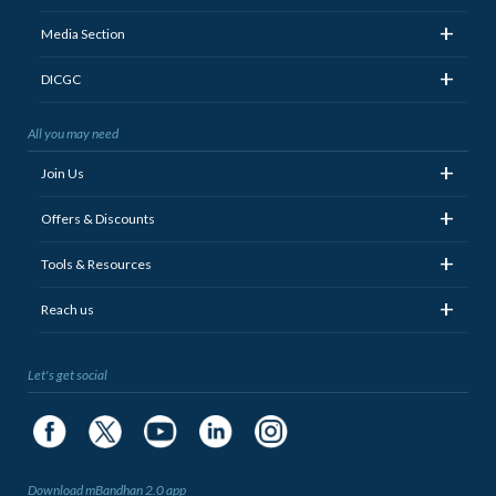
+
Media Section
+
DICGC
All you may need
+
Join Us
+
Offers & Discounts
+
Tools & Resources
+
Reach us
Let's get social
Download mBandhan 2.0 app