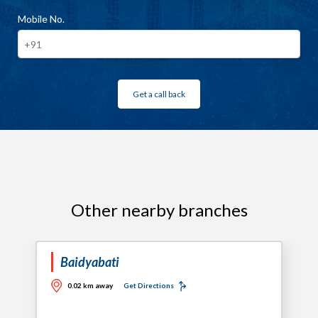
Mobile No.
Get a call back
Other nearby branches
Baidyabati
0.02 km away
Get Directions