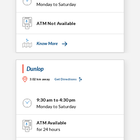
Monday to Saturday
ATM Not Available
Know More
Dunlop
3.02 km away
Get Directions
9:30 am to 4:30 pm
Monday to Saturday
ATM Available
for 24 hours