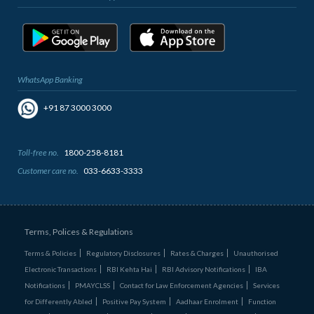
WhatsApp Banking
+91 87 3000 3000
Toll-free no.
1800-258-8181
Customer care no.
033-6633-3333
Terms, Polices & Regulations
Terms & Policies
Regulatory Disclosures
Rates & Charges
Unauthorised
Electronic Transactions
RBI Kehta Hai
RBI Advisory Notifications
IBA
Notifications
PMAYCLSS
Contact for Law Enforcement Agencies
Services
for Differently Abled
Positive Pay System
Aadhaar Enrolment
Function