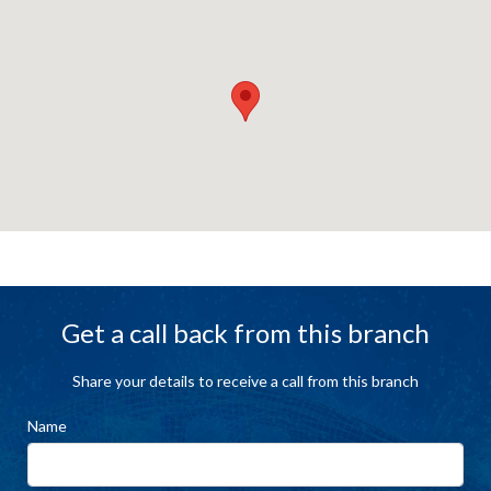
Get a call back from this branch
Share your details to receive a call from this branch
Name