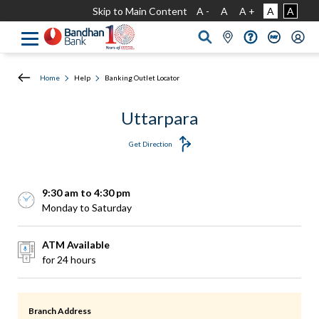
Skip to Main Content
A -
A
A +
A
A
Home
Help
Banking Outlet Locator
Uttarpara
Get Direction
9:30 am to 4:30 pm
Monday to Saturday
ATM Available
for 24 hours
Branch Address