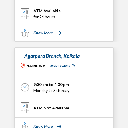
ATM Available
for 24 hours
Know More
Agarpara Branch, Kolkata
4.53 km away
Get Directions
9:30 am to 4:30 pm
Monday to Saturday
ATM Not Available
Know More