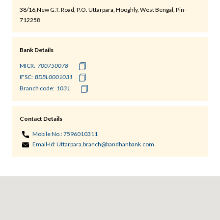
38/16,New G.T. Road, P.O. Uttarpara, Hooghly, West Bengal, Pin-
712258
Bank Details
MICR:
IFSC:
Branch code:
Contact Details
Mobile No.:
7596010311
Email-Id:
Uttarpara.branch@bandhanbank.com