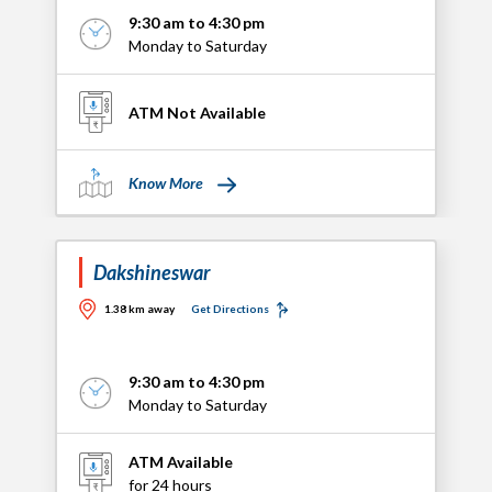
9:30 am to 4:30 pm
Monday to Saturday
ATM Not Available
Know More
Dakshineswar
1.38 km away
Get Directions
9:30 am to 4:30 pm
Monday to Saturday
ATM Available
for 24 hours