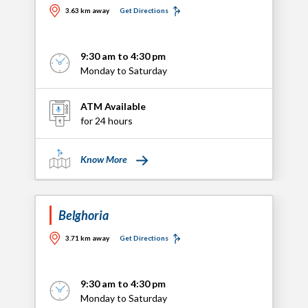
3.63 km away
Get Directions
9:30 am to 4:30 pm
Monday to Saturday
ATM Available
for 24 hours
Know More
Belghoria
3.71 km away
Get Directions
9:30 am to 4:30 pm
Monday to Saturday