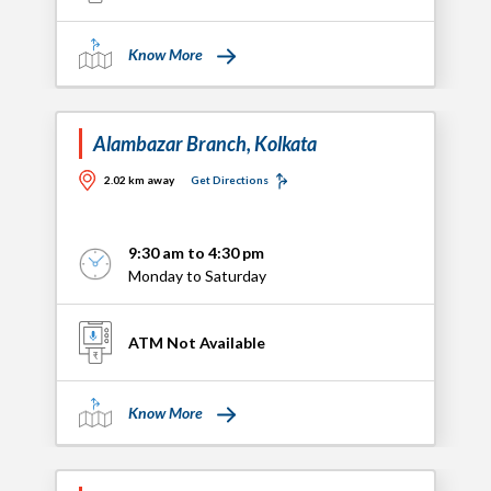
Know More
Alambazar Branch, Kolkata
2.02 km away
Get Directions
9:30 am to 4:30 pm
Monday to Saturday
ATM Not Available
Know More