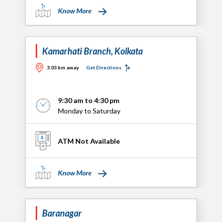
Know More
Kamarhati Branch, Kolkata
3.03 km away
Get Directions
9:30 am to 4:30 pm
Monday to Saturday
ATM Not Available
Know More
Baranagar