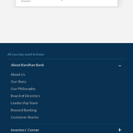
All you may want to know
_
About Bandhan Bank
About Us
Our Story
Our Philosophy
Board of Directors
Leadership Team
Beyond Banking
Customer Stories
+
Investors’ Corner