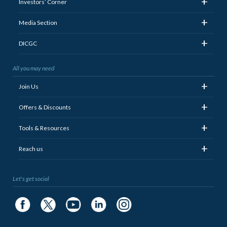
+
Investors’ Corner
+
Media Section
+
DICGC
All you may need
+
Join Us
+
Offers & Discounts
+
Tools & Resources
+
Reach us
Let's get social