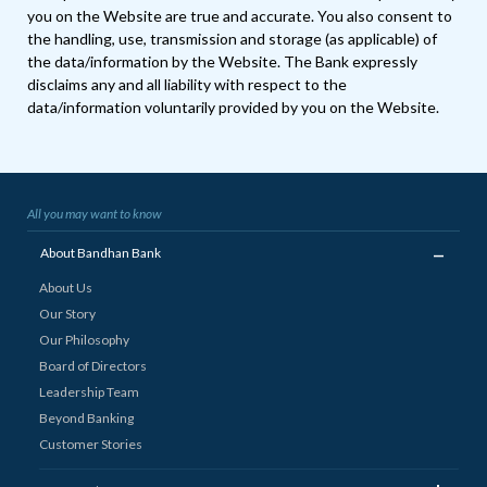
you on the Website are true and accurate. You also consent to
the handling, use, transmission and storage (as applicable) of
the data/information by the Website. The Bank expressly
disclaims any and all liability with respect to the
data/information voluntarily provided by you on the Website.
All you may want to know
_
About Bandhan Bank
About Us
Our Story
Our Philosophy
Board of Directors
Leadership Team
Beyond Banking
Customer Stories