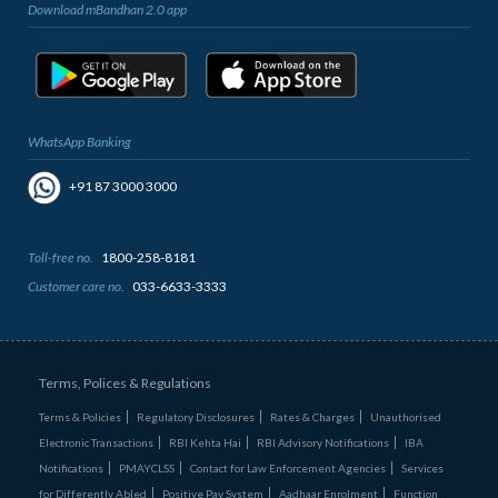
Download mBandhan 2.0 app
WhatsApp Banking
+91 87 3000 3000
Toll-free no.
1800-258-8181
Customer care no.
033-6633-3333
Terms, Polices & Regulations
Terms & Policies
Regulatory Disclosures
Rates & Charges
Unauthorised
Electronic Transactions
RBI Kehta Hai
RBI Advisory Notifications
IBA
Notifications
PMAYCLSS
Contact for Law Enforcement Agencies
Services
for Differently Abled
Positive Pay System
Aadhaar Enrolment
Function