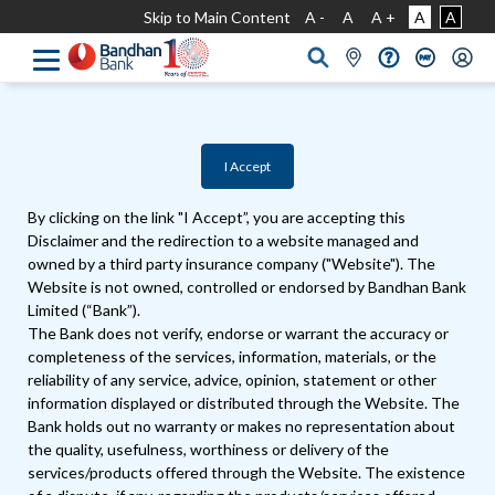
Skip to Main Content
A -
A
A +
A
A
I Accept
By clicking on the link "I Accept”, you are accepting this
Disclaimer and the redirection to a website managed and
owned by a third party insurance company ("Website"). The
Website is not owned, controlled or endorsed by Bandhan Bank
Limited (“Bank”).
The Bank does not verify, endorse or warrant the accuracy or
completeness of the services, information, materials, or the
reliability of any service, advice, opinion, statement or other
information displayed or distributed through the Website. The
Bank holds out no warranty or makes no representation about
the quality, usefulness, worthiness or delivery of the
services/products offered through the Website. The existence