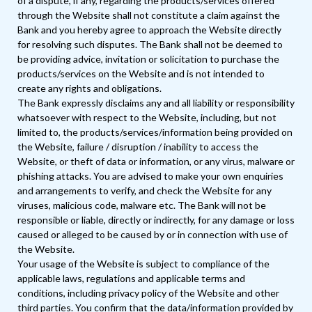
of a dispute, if any, regarding the products/services offered
through the Website shall not constitute a claim against the
Bank and you hereby agree to approach the Website directly
for resolving such disputes. The Bank shall not be deemed to
be providing advice, invitation or solicitation to purchase the
products/services on the Website and is not intended to
create any rights and obligations.
The Bank expressly disclaims any and all liability or responsibility
whatsoever with respect to the Website, including, but not
limited to, the products/services/information being provided on
the Website, failure / disruption / inability to access the
Website, or theft of data or information, or any virus, malware or
phishing attacks. You are advised to make your own enquiries
and arrangements to verify, and check the Website for any
viruses, malicious code, malware etc. The Bank will not be
responsible or liable, directly or indirectly, for any damage or loss
caused or alleged to be caused by or in connection with use of
the Website.
Your usage of the Website is subject to compliance of the
applicable laws, regulations and applicable terms and
conditions, including privacy policy of the Website and other
third parties. You confirm that the data/information provided by