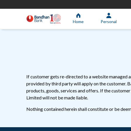
Home
Personal
If customer gets re-directed to a website managed an
provided by third party will apply on the customer. 
products, goods, services and offers. If the custome
Limited will not be made liable.
Nothing contained herein shall constitute or be deeme