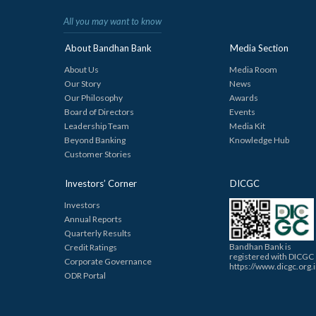
All you may want to know
About Bandhan Bank
Media Section
About Us
Media Room
Our Story
News
Our Philosophy
Awards
Board of Directors
Events
Leadership Team
Media Kit
Beyond Banking
Knowledge Hub
Customer Stories
Investors’ Corner
DICGC
Investors
Annual Reports
Quarterly Results
Bandhan Bank is
Credit Ratings
registered with DICGC
Corporate Governance
https://www.dicgc.org.
ODR Portal