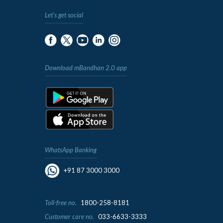
Let's get social
Download mBandhan 2.0 app
WhatsApp Banking
+91 87 3000 3000
Toll-free no.
1800-258-8181
Customer care no.
033-6633-3333