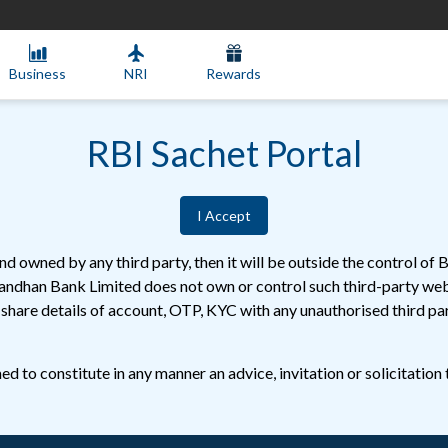
Business
NRI
Rewards
RBI Sachet Portal
I Accept
d owned by any third party, then it will be outside the control o
Bandhan Bank Limited does not own or control such third-party webs
r share details of account, OTP, KYC with any unauthorised third 
d to constitute in any manner an advice, invitation or solicitation 