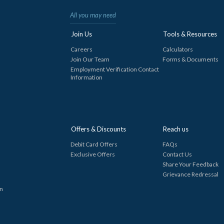
All you may need
Join Us
Tools & Resources
Careers
Calculators
Join Our Team
Forms & Documents
Employment Verification Contact
Information
Offers & Discounts
Reach us
Debit Card Offers
FAQs
Exclusive Offers
Contact Us
Share Your Feedback
Grievance Redressal
in