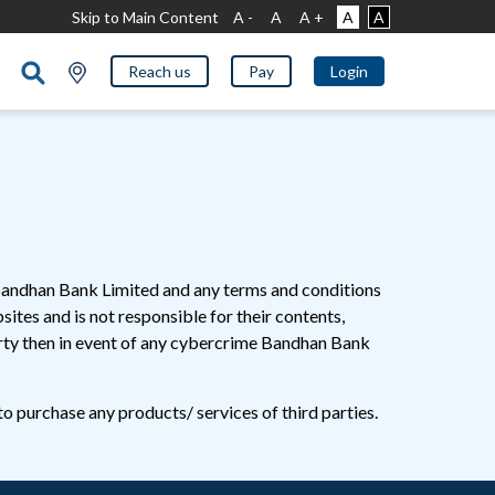
Skip to Main Content
A -
A
A +
A
A
Reach us
Pay
Login
f Bandhan Bank Limited and any terms and conditions
ites and is not responsible for their contents,
party then in event of any cybercrime Bandhan Bank
to purchase any products/ services of third parties.