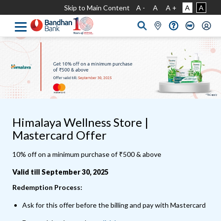
Skip to Main Content
A -
A
A +
A
A
Himalaya Wellness Store |
Mastercard Offer
10% off on a minimum purchase of ₹500 & above
Valid till September 30, 2025
Redemption Process:
Ask for this offer before the billing and pay with Mastercard