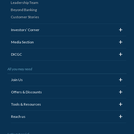
Leadership Team
Beyond Banking
Customer Stories
+
Investors’ Corner
+
Media Section
+
DICGC
All you may need
+
Join Us
+
Offers & Discounts
+
Tools & Resources
+
Reach us