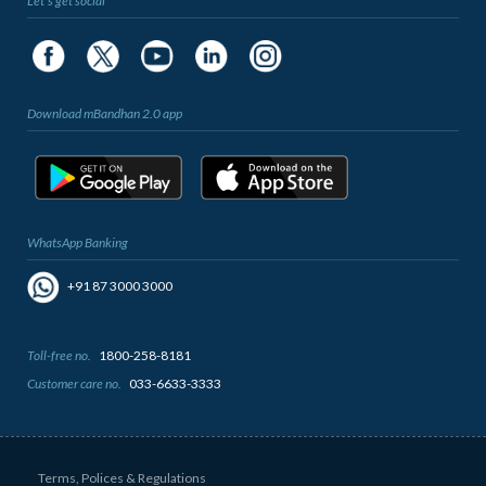
Let's get social
Download mBandhan 2.0 app
WhatsApp Banking
+91 87 3000 3000
Toll-free no.
1800-258-8181
Customer care no.
033-6633-3333
Terms, Polices & Regulations