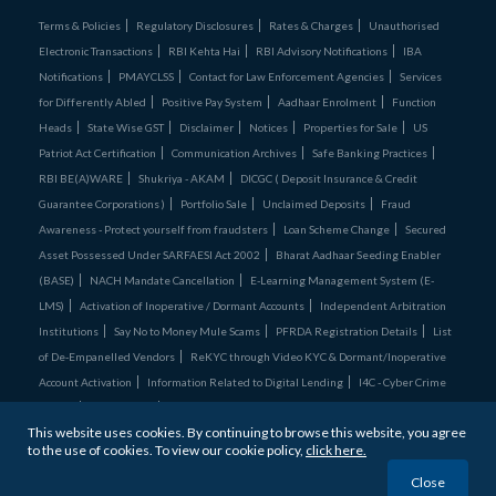
Terms & Policies
Regulatory Disclosures
Rates & Charges
Unauthorised
Electronic Transactions
RBI Kehta Hai
RBI Advisory Notifications
IBA
Notifications
PMAYCLSS
Contact for Law Enforcement Agencies
Services
for Differently Abled
Positive Pay System
Aadhaar Enrolment
Function
Heads
State Wise GST
Disclaimer
Notices
Properties for Sale
US
Patriot Act Certification
Communication Archives
Safe Banking Practices
RBI BE(A)WARE
Shukriya - AKAM
DICGC ( Deposit Insurance & Credit
Guarantee Corporations )
Portfolio Sale
Unclaimed Deposits
Fraud
Awareness - Protect yourself from fraudsters
Loan Scheme Change
Secured
Asset Possessed Under SARFAESI Act 2002
Bharat Aadhaar Seeding Enabler
(BASE)
NACH Mandate Cancellation
E-Learning Management System (E-
LMS)
Activation of Inoperative / Dormant Accounts
Independent Arbitration
Institutions
Say No to Money Mule Scams
PFRDA Registration Details
List
of De‑Empanelled Vendors
ReKYC through Video KYC & Dormant/Inoperative
Account Activation
Information Related to Digital Lending
I4C - Cyber Crime
Comics
Credit Cards
Unclaimed Assets Portal
This website uses cookies. By continuing to browse this website, you agree
Bandhan Bank is
ISO27001:2022 & ISO 22301:2019 certified
to the use of cookies. To view our cookie policy,
click here.
© 2026 Bandhan Bank. All Rights Reserved
Close