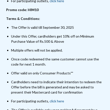
For participating outlets,
click here
Promo code: HIM10
Terms & Conditions:
The Offer is valid till September 30, 2025
Under this Offer, cardholders get 10% off on Minimum
Purchase Value of Rs.500 & Above
Multiple offers will not be applied.
Once code redeemed the same customer cannot use the
code for next 1 month.
Offer valid on only Consumer Products""
Cardholders need to indicate their intention to redeem the
Offer before the bill is generated and may be asked to
present their Mastercard card for confirmation
For participating outlets,
click here
The Offer is available only upon making full payment by a