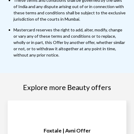
These terms and conditions shall be governed by the laws
of India and any dispute arising out of or in connection with
these terms and conditions shall be subject to the exclusive
jurisdiction of the courts in Mumbai.
Mastercard reserves the right to add, alter, modify, change
or vary any of these terms and conditions or to replace,
wholly or in part, this Offer by another offer, whether similar
or not, or to withdraw it altogether at any point in time,
without any prior notice.
Explore more Beauty offers
Foxtale | Avni Offer