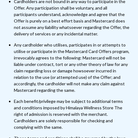
Cardholders are not bound in any way to participate in the
Offer. Any participation shall be voluntary, and all
participants understand, acknowledge and agree that the
Offer is purely on a best effort basis and Mastercard does
not assume any liability whatsoever regarding the Offer, the
delivery of services or any incidental matter.
Any cardholder who utilises, participates in or attempts to
utilise or participate in the Mastercard Card Offers program,
irrevocably agrees to the following: Mastercard will not be
liable under contract, tort or any other theory of law for any
claim regarding loss or damage howsoever incurred in
relation to the use (or attempted use) of the Offer; and
accordingly, the cardholder will not make any claim against
Mastercard regarding the same.
Each benefit/privilege may be subject to additional terms
and conditions imposed by Himalaya Wellness Store The
right of admission is reserved with the merchant.
Cardholders are solely responsible for checking and
complying with the same.