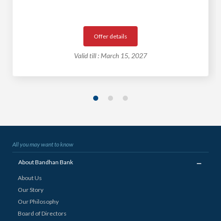
Offer details
Valid till : March 15, 2027
All you may want to know
_
About Bandhan Bank
About Us
Our Story
Our Philosophy
Board of Directors