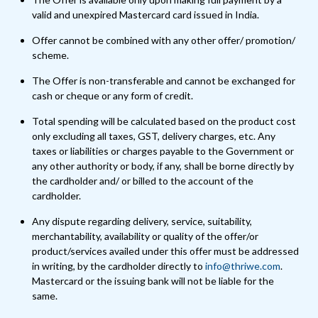
valid and unexpired Mastercard card issued in India.
Offer cannot be combined with any other offer/ promotion/
scheme.
The Offer is non-transferable and cannot be exchanged for
cash or cheque or any form of credit.
Total spending will be calculated based on the product cost
only excluding all taxes, GST, delivery charges, etc. Any
taxes or liabilities or charges payable to the Government or
any other authority or body, if any, shall be borne directly by
the cardholder and/ or billed to the account of the
cardholder.
Any dispute regarding delivery, service, suitability,
merchantability, availability or quality of the offer/or
product/services availed under this offer must be addressed
in writing, by the cardholder directly to
info@thriwe.com
.
Mastercard or the issuing bank will not be liable for the
same.