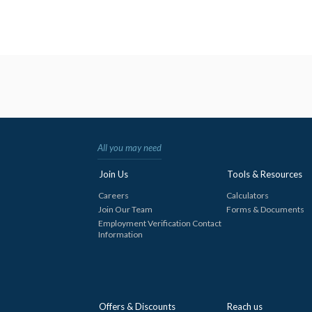
All you may need
Join Us
Tools & Resources
Careers
Calculators
Join Our Team
Forms & Documents
Employment Verification Contact
Information
Offers & Discounts
Reach us