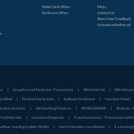
Debit Card Offers
FAQs
Exclusive Offers
Contact Us
Share Your Feedback
Grievance Redressal
in
es
Unauthorised Electronic Transactions
RBI Kehta Hai
RBI Advisor
ly Abled
Positive Pay System
Aadhaar Enrolment
Function Heads
ation Archives
Safe Banking Practices
RBI BE(A)WARE
Shukriya 
Portfolio Sale
Unclaimed Deposits
Fraud Awareness - Protect yourself f
adhaar Seeding Enabler (BASE)
NACH Mandate Cancellation
E-Learning