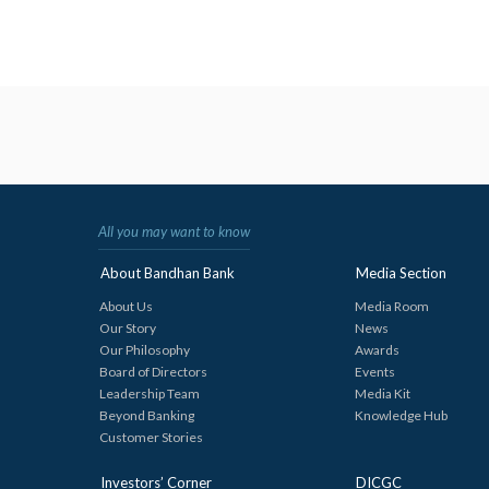
All you may want to know
About Bandhan Bank
Media Section
About Us
Media Room
Our Story
News
Our Philosophy
Awards
Board of Directors
Events
Leadership Team
Media Kit
Beyond Banking
Knowledge Hub
Customer Stories
Investors’ Corner
DICGC