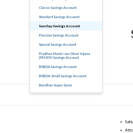
Classic Savings Account
Standard Savings Account
Sanchay Savings Account
Pension Savings Account
Special Savings Account
Pradhan Mantri Jan-Dhan Yojana
(PMJDY) Savings Account
BSBDA Savings Account
BSBDA-Small Savings Account
Bandhan Super Saver
Safe
Attr