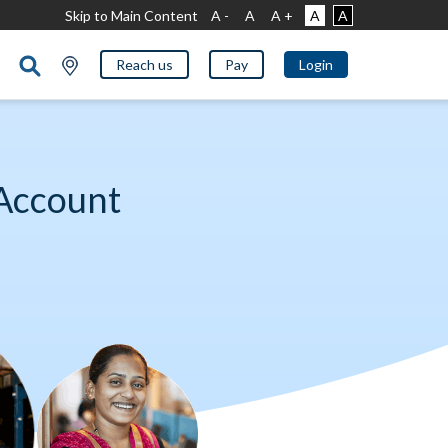
Skip to Main Content
A -
A
A +
A
A
Reach us
Pay
Login
Account