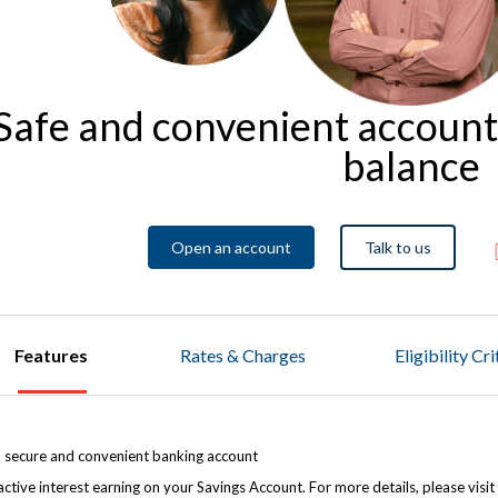
Safe and convenient accoun
balance
Open an account
Talk to us
Features
Rates & Charges
Eligibility Cr
, secure and convenient banking account
active interest earning on your Savings Account. For more details, please visit