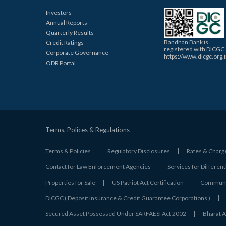
Investors
Annual Reports
Quarterly Results
Bandhan Bank is
Credit Ratings
registered with DICGC
Corporate Governance
https://www.dicgc.org.
ODR Portal
Terms, Polices & Regulations
Terms & Policies
Regulatory Disclosures
Rates & Charg
Contact for Law Enforcement Agencies
Services for Different
Properties for Sale
US Patriot Act Certification
Communic
DICGC ( Deposit Insurance & Credit Guarantee Corporations )
Secured Asset Possessed Under SARFAESI Act 2002
Bharat A