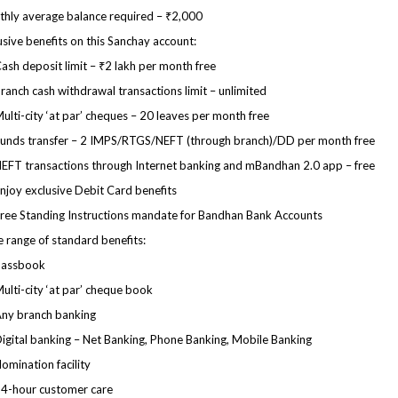
hly average balance required – ₹2,000
usive benefits on this Sanchay account:
ash deposit limit – ₹2 lakh per month free
ranch cash withdrawal transactions limit – unlimited
ulti-city ‘at par’ cheques – 20 leaves per month free
unds transfer – 2 IMPS/RTGS/NEFT (through branch)/DD per month free
EFT transactions through Internet banking and mBandhan 2.0 app – free
njoy exclusive Debit Card benefits
ree Standing Instructions mandate for Bandhan Bank Accounts
 range of standard benefits:
Passbook
ulti-city ‘at par’ cheque book
ny branch banking
igital banking – Net Banking, Phone Banking, Mobile Banking
omination facility
4-hour customer care