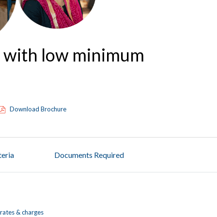
t with low minimum
Download Brochure
iteria
Documents Required
rates & charges