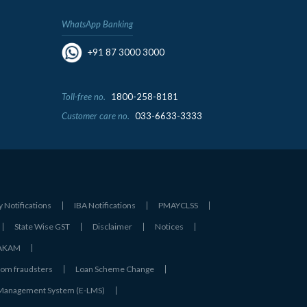
WhatsApp Banking
+91 87 3000 3000
Toll-free no.
1800-258-8181
Customer care no.
033-6633-3333
y Notifications
IBA Notifications
PMAYCLSS
State Wise GST
Disclaimer
Notices
- AKAM
rom fraudsters
Loan Scheme Change
 Management System (E-LMS)