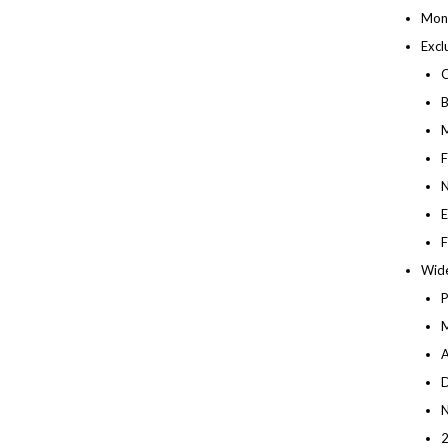
Mont
Excl
C
B
M
F
N
E
F
Wide
M
A
D
N
2