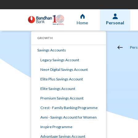
Home
Personal
GROWTH
Pers
Savings Accounts
Legacy Savings Account
Neo+ Digital Savings Account
Elite Plus Savings Account
Elite Savings Account
Premium Savings Account
Crest - Family Banking Programme
Avni - Savings Account for Women
Inspire Programme
Advantage Savings Account