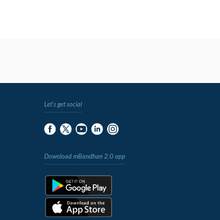
Let's get social
Download mBandhan 2.0 app