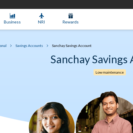
Business
NRI
Rewards
onal
Savings Accounts
Sanchay Savings Account
Sanchay Savings 
Low maintenance​