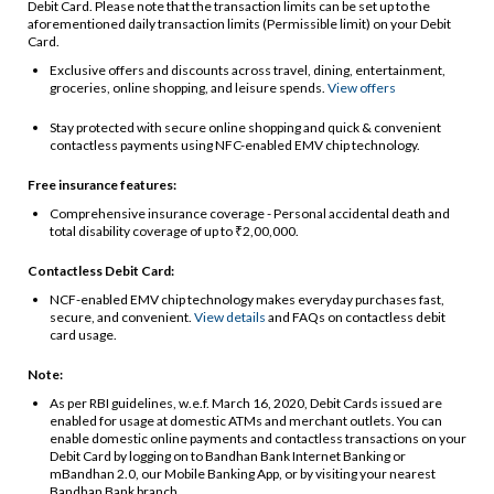
Debit Card. Please note that the transaction limits can be set up to the
aforementioned daily transaction limits (Permissible limit) on your Debit
Card.
Exclusive offers and discounts across travel, dining, entertainment,
groceries, online shopping, and leisure spends.
View offers
Stay protected with secure online shopping and quick & convenient
contactless payments using NFC-enabled EMV chip technology.
Free insurance features:
Comprehensive insurance coverage - Personal accidental death and
total disability coverage of up to ₹2,00,000.
Contactless Debit Card:
NCF-enabled EMV chip technology makes everyday purchases fast,
secure, and convenient.
View details
and FAQs on contactless debit
card usage.
Note:
As per RBI guidelines, w.e.f. March 16, 2020, Debit Cards issued are
enabled for usage at domestic ATMs and merchant outlets. You can
enable domestic online payments and contactless transactions on your
Debit Card by logging on to Bandhan Bank Internet Banking or
mBandhan 2.0, our Mobile Banking App, or by visiting your nearest
Bandhan Bank branch.