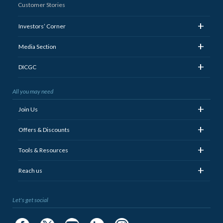
Customer Stories
+
Investors’ Corner
+
Media Section
+
DICGC
All you may need
+
Join Us
+
Offers & Discounts
+
Tools & Resources
+
Reach us
Let's get social