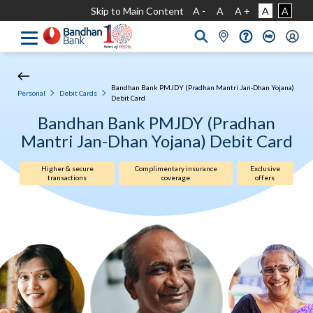
Skip to Main Content
A -
A
A +
A
A
Bandhan Bank PMJDY (Pradhan Mantri Jan-Dhan Yojana)
Personal
Debit Cards
Debit Card
Bandhan Bank PMJDY (Pradhan
Mantri Jan-Dhan Yojana) Debit Card
Higher & secure
Complimentary insurance
Exclusive
transactions
coverage
offers