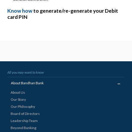
Know how
to generate/re-generate your Debit
card PIN
All you may want to know
_
About Bandhan Bank
About Us
Our Story
Our Philosophy
Board of Directors
Leadership Team
Beyond Banking