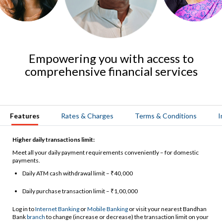
Empowering you with access to
comprehensive financial services
Features
Rates & Charges
Terms & Conditions
I
Higher daily transactions limit:
Meet all your daily payment requirements conveniently – for domestic
payments.
Daily ATM cash withdrawal limit – ₹40,000
Daily purchase transaction limit – ₹1,00,000
Log in to
Internet Banking
or
Mobile Banking
or visit your nearest Bandhan
Bank
branch
to change (increase or decrease) the transaction limit on your