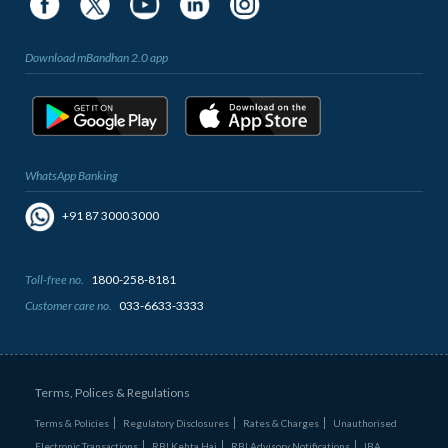
Download mBandhan 2.0 app
WhatsApp Banking
+91 87 3000 3000
Toll-free no.
1800-258-8181
Customer care no.
033-6633-3333
Terms, Polices & Regulations
Terms & Policies
Regulatory Disclosures
Rates & Charges
Unauthorised
Electronic Transactions
RBI Kehta Hai
RBI Advisory Notifications
IBA