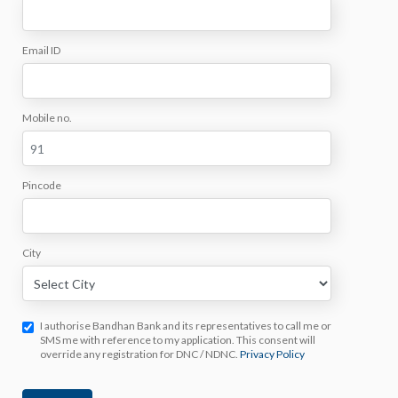
Email ID
Mobile no.
Pincode
City
I authorise Bandhan Bank and its representatives to call me or
SMS me with reference to my application. This consent will
override any registration for DNC / NDNC.
Privacy Policy