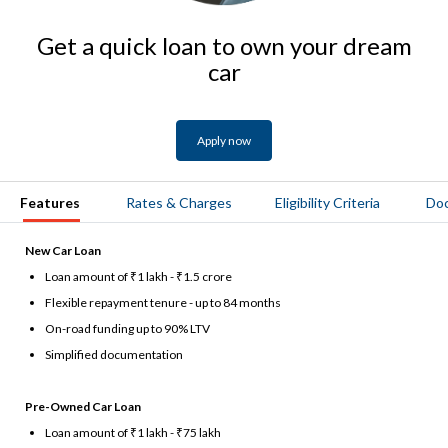
Get a quick loan to own your dream
car
Apply now
Features
Rates & Charges
Eligibility Criteria
Do
New Car Loan
Loan amount of ₹1 lakh - ₹1.5 crore
Flexible repayment tenure - up to 84 months
On-road funding up to 90% LTV
Simplified documentation
Pre-Owned Car Loan
Loan amount of ₹1 lakh - ₹75 lakh