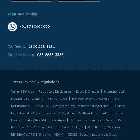
WhatsApp Banking
+91 87 3000 3000
Toll-free no.
1800-258-8181
Customer care no.
033-6633-3333
Terms, Polices & Regulations
Terms & Policies
Regulatory Disclosures
Rates & Charges
Unauthorised
Electronic Transactions
RBI Kehta Hai
RBI Advisory Notifications
IBA
Notifications
PMAYCLSS
Contact for Law Enforcement Agencies
Services
for Differently Abled
Positive Pay System
Aadhaar Enrolment
Function
Heads
State Wise GST
Disclaimer
Notices
Properties for Sale
US
Patriot Act Certification
Communication Archives
Safe Banking Practices
RBI BE(A)WARE
Shukriya - AKAM
DICGC ( Deposit Insurance & Credit