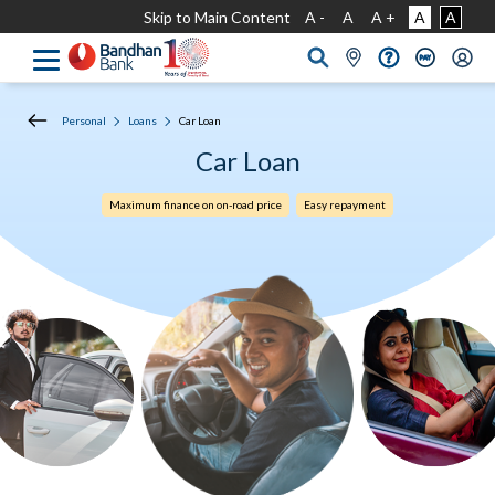
Skip to Main Content
A -
A
A +
A
A
Personal
Loans
Car Loan
Car Loan
Maximum finance on on-road price
Easy repayment​