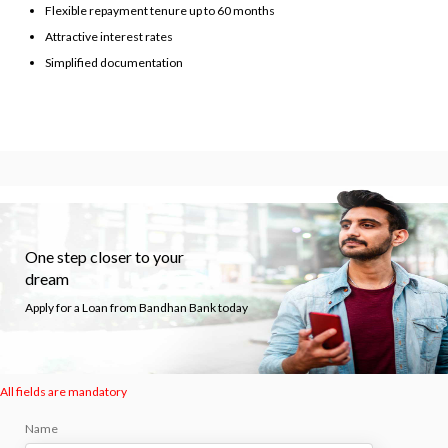
Flexible repayment tenure up to 60 months
Attractive interest rates
Simplified documentation
One step closer to your
dream
Apply for a Loan from Bandhan Bank today
All fields are mandatory
Name