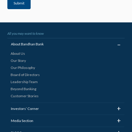
Submit
All you may want to know
_
About Bandhan Bank
About Us
Our Story
Our Philosophy
Board of Directors
Leadership Team
Beyond Banking
Customer Stories
+
Investors’ Corner
+
Media Section