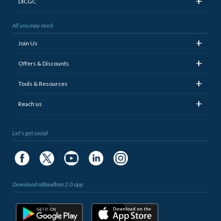
+
DICGC
All you may need
+
Join Us
+
Offers & Discounts
+
Tools & Resources
+
Reach us
Let's get social
Download mBandhan 2.0 app