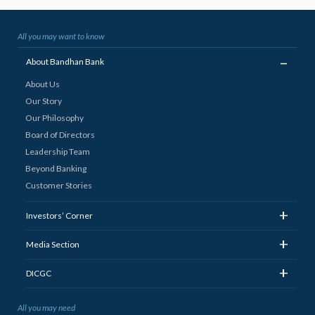
All you may want to know
_
About Bandhan Bank
About Us
Our Story
Our Philosophy
Board of Directors
Leadership Team
Beyond Banking
Customer Stories
+
Investors’ Corner
+
Media Section
+
DICGC
All you may need