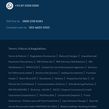
+91 87 3000 3000
Toll-free no.
1800-258-8181
Customer care no.
033-6633-3333
Terms, Polices & Regulations
Terms & Policies
Regulatory Disclosures
Rates & Charges
Unauthorised
Electronic Transactions
RBI Kehta Hai
RBI Advisory Notifications
IBA
Notifications
PMAYCLSS
Contact for Law Enforcement Agencies
Services
for Differently Abled
Positive Pay System
Aadhaar Enrolment
Function
Heads
State Wise GST
Disclaimer
Notices
Properties for Sale
US
Patriot Act Certification
Communication Archives
Safe Banking Practices
RBI BE(A)WARE
Shukriya - AKAM
DICGC ( Deposit Insurance & Credit
Guarantee Corporations )
Portfolio Sale
Unclaimed Deposits
Fraud
Awareness - Protect yourself from fraudsters
Loan Scheme Change
Secured
Asset Possessed Under SARFAESI Act 2002
Bharat Aadhaar Seeding Enabler