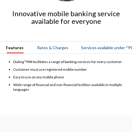
Innovative mobile banking service
available for everyone
Features
Rates & Charges
Services available under *9
Dialing *99# facilitates a range of banking services for every customer
Customer must use registered mobile number
Easy to use on any mobile phone
Wide range of financial and non-financial facilities available in multiple
languages