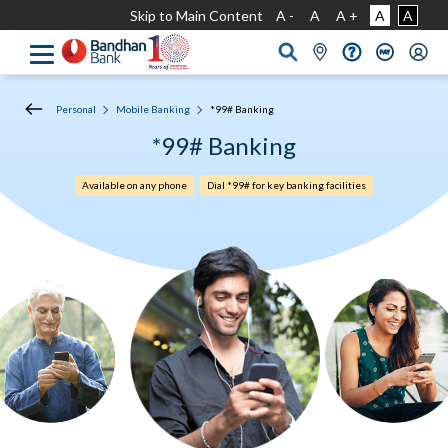
Skip to Main Content
A -
A
A +
A
A
Personal
Mobile Banking
*99# Banking
*99# Banking
Available on any phone
Dial *99# for key banking facilities​