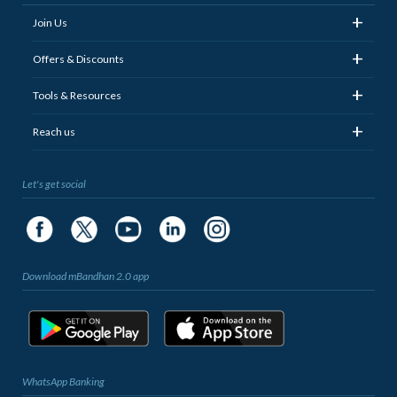
+
Join Us
+
Offers & Discounts
+
Tools & Resources
+
Reach us
Let's get social
Download mBandhan 2.0 app
WhatsApp Banking