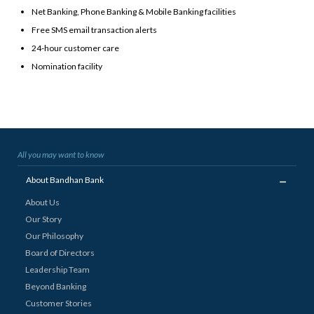
Net Banking, Phone Banking & Mobile Banking facilities
Free SMS email transaction alerts
24-hour customer care
Nomination facility
All you may want to know
_
About Bandhan Bank
About Us
Our Story
Our Philosophy
Board of Directors
Leadership Team
Beyond Banking
Customer Stories