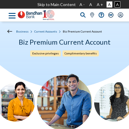
Skip to Main Content
A -
A
A +
A
A
Business
Current Accounts
Biz Premium Current Account
Biz Premium Current Account
Exclusive privileges
Complimentary benefits