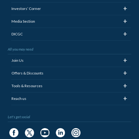
+
Investors’ Corner
+
Media Section
+
DICGC
All you may need
+
Join Us
+
Offers & Discounts
+
Tools & Resources
+
Reach us
Let's get social