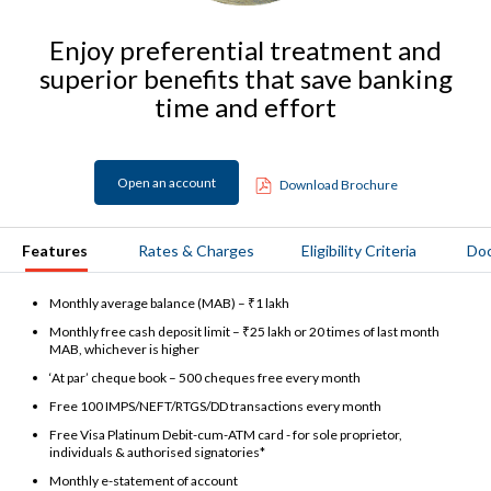
Enjoy preferential treatment and
superior benefits that save banking
time and effort
Open an account
Download Brochure
Features
Rates & Charges
Eligibility Criteria
Do
Monthly average balance (MAB) – ₹1 lakh
Monthly free cash deposit limit – ₹25 lakh or 20 times of last month
MAB, whichever is higher
‘At par’ cheque book – 500 cheques free every month
Free 100 IMPS/NEFT/RTGS/DD transactions every month
Free Visa Platinum Debit-cum-ATM card - for sole proprietor,
individuals & authorised signatories*
Monthly e-statement of account