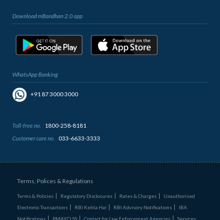
Download mBandhan 2.0 app
WhatsApp Banking
+91 87 3000 3000
Toll-free no.
1800-258-8181
Customer care no.
033-6633-3333
Terms, Polices & Regulations
Terms & Policies
Regulatory Disclosures
Rates & Charges
Unauthorised
Electronic Transactions
RBI Kehta Hai
RBI Advisory Notifications
IBA
Notifications
PMAYCLSS
Contact for Law Enforcement Agencies
Services