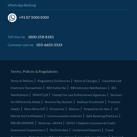
WhatsApp Banking
+91 87 3000 3000
Toll-free no.
1800-258-8181
Customer care no.
033-6633-3333
Terms, Polices & Regulations
Terms & Policies
Regulatory Disclosures
Rates & Charges
Unauthorised
Electronic Transactions
RBI Kehta Hai
RBI Advisory Notifications
IBA
Notifications
PMAYCLSS
Contact for Law Enforcement Agencies
Services
for Differently Abled
Positive Pay System
Aadhaar Enrolment
Function
Heads
State Wise GST
Disclaimer
Notices
Properties for Sale
US
Patriot Act Certification
Communication Archives
Safe Banking Practices
RBI BE(A)WARE
Shukriya - AKAM
DICGC ( Deposit Insurance & Credit
Guarantee Corporations )
Portfolio Sale
Unclaimed Deposits
Fraud
Awareness - Protect yourself from fraudsters
Loan Scheme Change
Secured