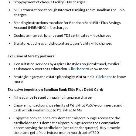
Stop payment of cheque facility – No charges
NEFT transactions through Internet Banking and mBandhan app – No
charges
Standing instructions mandate for Bandhan Bank Elite Plus Savings
Account (NRE/NRO) – No charges
Duplicate interest, balance and TDS certificates – No charges
Signature, address and photo attestation facility – No charges
Exclusive offers by partners:
Consultation services by Aspire Lifestyles on global travel, medical
assistance & overseas education.
Click here
to know more.
Strategic legacy and estate planning by
Vistra
India.
Click here
to know
more.
Exclusive benefits on Bandhan Bank Elite Plus Debit Card:
Nil issuance fee and annual maintenance charge
Enjoy enhanced purchase limits of ₹6 lakh at PoS / e-commerce and
cash withdrawal limit up to ₹1 lakh at ATMs
Enjoy the convenience of 2 domestic airport lounge access for the
cardholder and 1 domestic airport lounge access for a companion
accompanying the cardholder (per calendar quarter). Buy 1 movie
ticket and get 1 free, twice a month, worth up to ₹750