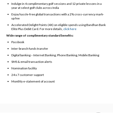
Indulge in 4 complimentary golf sessions and 12 private lessons in a
year at select golf clubs across India
Enjoy hassle-free global transactions with a 2% cross-currency mark-
up fee
Accelerated Delight Points (4X) on eligible spends using Bandhan Bank
Elite Plus Debit Card. For more details,
click here
Wide range of complimentary standard benefits:
Passbook
Inter-branch funds transfer
Digital banking – Internet Banking, Phone Banking, Mobile Banking
SMS & email transaction alerts
Nomination facility
24 x 7 customer support
Monthly e-statement of account