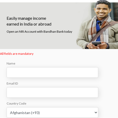
Easily manage income
earned in India or abroad
Open an NRI Account with Bandhan Bank today
All fields are mandatory
Name
Email ID
Country Code