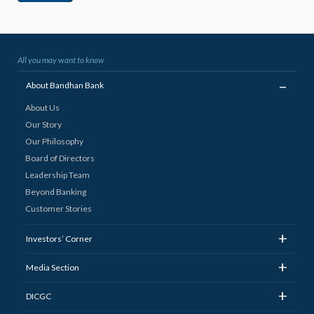
All you may want to know
_
About Bandhan Bank
About Us
Our Story
Our Philosophy
Board of Directors
Leadership Team
Beyond Banking
Customer Stories
+
Investors’ Corner
+
Media Section
+
DICGC