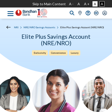
Skip to Main Content
A -
A
A +
A
A
NRI
NRE/NRO Savings Accounts
Elite Plus Savings Account (NRE/NRO)
Elite Plus Savings Account
(NRE/NRO)
Exclusivity
Convenience
Luxury