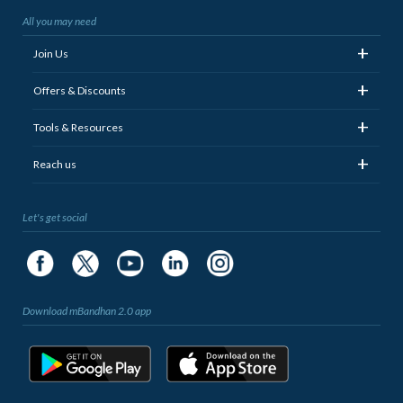
All you may need
+
Join Us
+
Offers & Discounts
+
Tools & Resources
+
Reach us
Let's get social
Download mBandhan 2.0 app