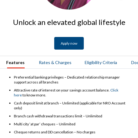
Unlock an elevated global lifestyle
Apply now
Features
Rates & Charges
Eligibility Criteria
Do
Preferential banking privileges – Dedicated relationship manager
support across all branches
Attractive rate of interest on your savings account balance.
Click
here
to know more.
Cash deposit limit at branch – Unlimited (applicable for NRO Account
only)
Branch cash withdrawal transactions limit – Unlimited
Multi city ‘at par’ cheques – Unlimited
Cheque returns and DD cancellation – No charges