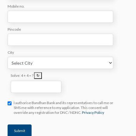
Mobile no.
Pincode
City
Solve:
4 + 4 = ?
↻
I authorise Bandhan Bank and its representatives to call me or
SMS me with reference to my application. This consent will
override any registration for DNC / NDNC.
Privacy Policy
Submit